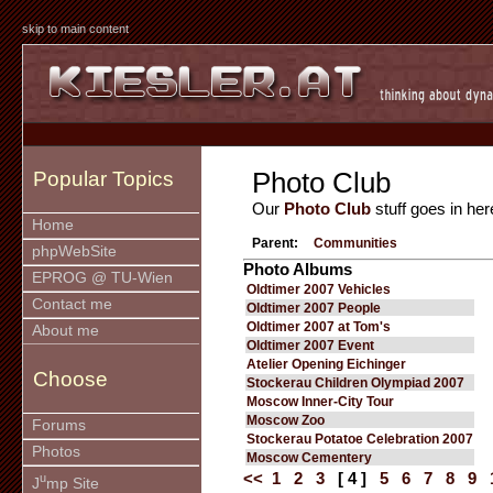
skip to main content
Photo Club
Popular Topics
Our
Photo Club
stuff goes in her
Home
Parent:
Communities
phpWebSite
Photo Albums
EPROG @ TU-Wien
Oldtimer 2007 Vehicles
Contact me
Oldtimer 2007 People
Oldtimer 2007 at Tom's
About me
Oldtimer 2007 Event
Atelier Opening Eichinger
Choose
Stockerau Children Olympiad 2007
Moscow Inner-City Tour
Moscow Zoo
Forums
Stockerau Potatoe Celebration 2007
Photos
Moscow Cementery
<<
1
2
3
[ 4 ]
5
6
7
8
9
u
J
mp Site