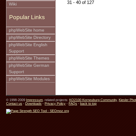
31 - 40 of 127
Wiki
Popular Links
phpWebSite home
phpWebSite Directory
phpWebSite English
Support
phpWebSite Themes
phpWebSite German
Support
phpWebSite Modules
© 1998-2009
Impressum
. related projects:
KO2100 Korneuburg Community
,
Kiesler Pho
Contact us
-
Downloads
-
Privacy Policy
-
FAQs
-
back to top