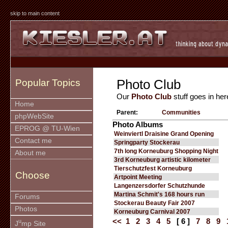
skip to main content
Photo Club
Popular Topics
Our
Photo Club
stuff goes in her
Home
Parent:
Communities
phpWebSite
Photo Albums
EPROG @ TU-Wien
Weinviertl Draisine Grand Opening
Contact me
Springparty Stockerau
7th long Korneuburg Shopping Night
About me
3rd Korneuburg artistic kilometer
Tierschutzfest Korneuburg
Choose
Artpoint Meeting
Langenzersdorfer Schutzhunde
Martina Schmit's 168 hours run
Forums
Stockerau Beauty Fair 2007
Photos
Korneuburg Carnival 2007
<<
1
2
3
4
5
[ 6 ]
7
8
9
u
J
mp Site