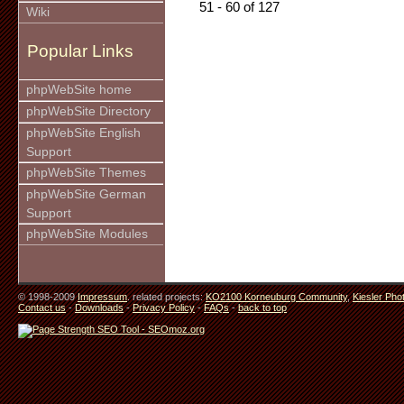
51 - 60 of 127
Wiki
Popular Links
phpWebSite home
phpWebSite Directory
phpWebSite English
Support
phpWebSite Themes
phpWebSite German
Support
phpWebSite Modules
© 1998-2009
Impressum
. related projects:
KO2100 Korneuburg Community
,
Kiesler Pho
Contact us
-
Downloads
-
Privacy Policy
-
FAQs
-
back to top