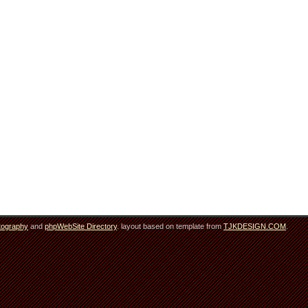
tography
and
phpWebSite Directory
. layout based on template from
TJKDESIGN.COM
.