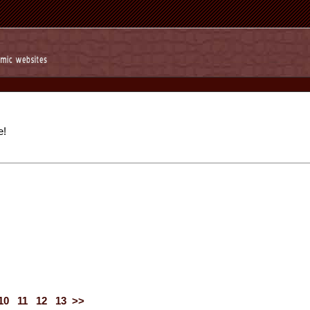
e!
10
11
12
13
>>