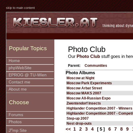
skip to main content
Photo Club
Popular Topics
Our
Photo Club
stuff goes in her
Home
Parent:
Communities
phpWebSite
Photo Albums
EPROG @ TU-Wien
Moscow at Night
Contact me
Moscow Park Experiments
Moscow Arbat Street
About me
Moscow MAKS 2007
Moscow All-Russian Expo
Choose
Zwentendorf Insects
Highlander Competition 2007 - Winners
Highlander Competition 2007 - Competi
Forums
Step-up 2007
Photos
Nest drop-outs
<<
1
2
3
4
[ 5 ]
6
7
8
9
u
J
mp Site