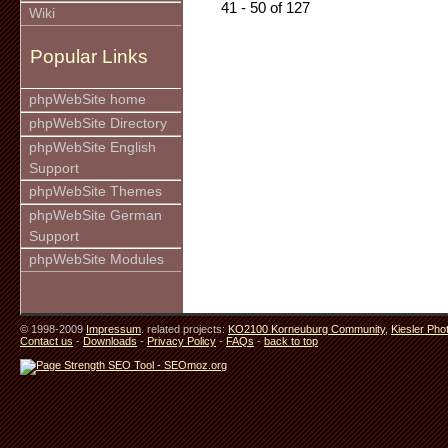
41 - 50 of 127
Wiki
Popular Links
phpWebSite home
phpWebSite Directory
phpWebSite English
Support
phpWebSite Themes
phpWebSite German
Support
phpWebSite Modules
© 1998-2009
Impressum
. related projects:
KO2100 Korneuburg Community
,
Kiesler Pho
Contact us
-
Downloads
-
Privacy Policy
-
FAQs
-
back to top