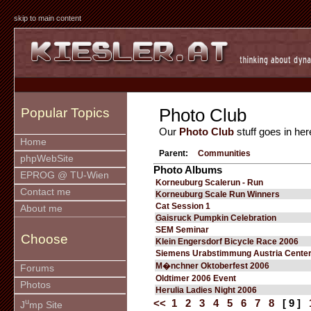
skip to main content
Photo Club
Popular Topics
Our
Photo Club
stuff goes in her
Home
Parent:
Communities
phpWebSite
Photo Albums
EPROG @ TU-Wien
Korneuburg Scalerun - Run
Contact me
Korneuburg Scale Run Winners
Cat Session 1
About me
Gaisruck Pumpkin Celebration
SEM Seminar
Choose
Klein Engersdorf Bicycle Race 2006
Siemens Urabstimmung Austria Cente
M�nchner Oktoberfest 2006
Forums
Oldtimer 2006 Event
Photos
Herulia Ladies Night 2006
u
<<
1
2
3
4
5
6
7
8
[ 9 ]
J
mp Site