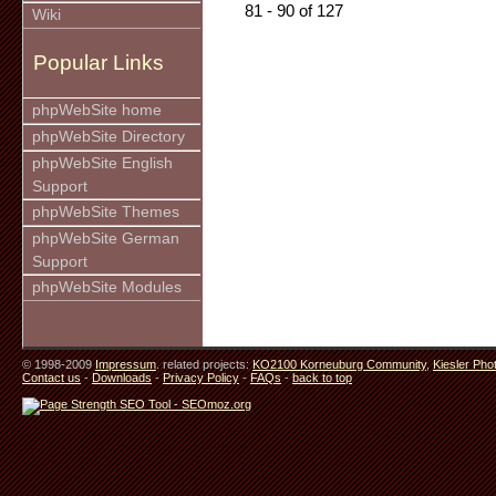
81 - 90 of 127
Wiki
Popular Links
phpWebSite home
phpWebSite Directory
phpWebSite English
Support
phpWebSite Themes
phpWebSite German
Support
phpWebSite Modules
© 1998-2009
Impressum
. related projects:
KO2100 Korneuburg Community
,
Kiesler Pho
Contact us
-
Downloads
-
Privacy Policy
-
FAQs
-
back to top