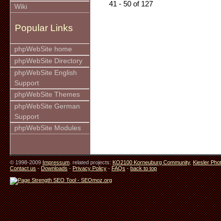
41 - 50 of 127
Wiki
Popular Links
phpWebSite home
phpWebSite Directory
phpWebSite English
Support
phpWebSite Themes
phpWebSite German
Support
phpWebSite Modules
© 1998-2009
Impressum
. related projects:
KO2100 Korneuburg Community
,
Kiesler Pho
Contact us
-
Downloads
-
Privacy Policy
-
FAQs
-
back to top