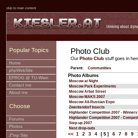
skip to main content
Photo Club
Popular Topics
Our
Photo Club
stuff goes in her
Home
Parent:
Communities
phpWebSite
Photo Albums
EPROG @ TU-Wien
Moscow at Night
Contact me
Moscow Park Experiments
Moscow Arbat Street
About me
Moscow MAKS 2007
Moscow All-Russian Expo
Choose
Zwentendorf Insects
Highlander Competition 2007 - Winners
Highlander Competition 2007 - Competi
Forums
Step-up 2007
Photos
Nest drop-outs
<<
1
2
3
4
[ 5 ]
6
7
8
9
u
J
mp Site