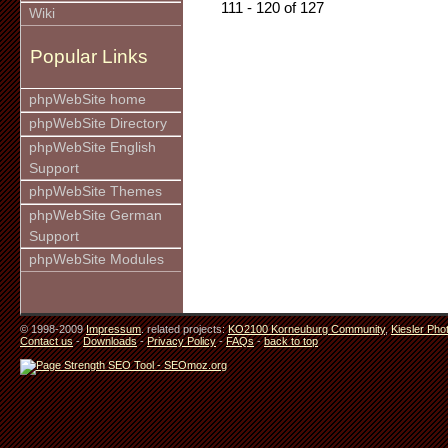
111 - 120 of 127
Wiki
Popular Links
phpWebSite home
phpWebSite Directory
phpWebSite English
Support
phpWebSite Themes
phpWebSite German
Support
phpWebSite Modules
© 1998-2009
Impressum
. related projects:
KO2100 Korneuburg Community
,
Kiesler Pho
Contact us
-
Downloads
-
Privacy Policy
-
FAQs
-
back to top