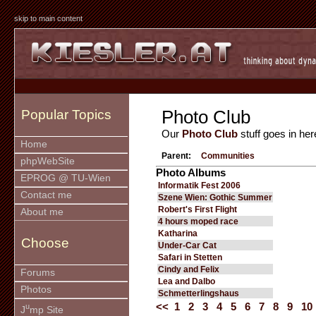
skip to main content
Photo Club
Popular Topics
Our
Photo Club
stuff goes in her
Home
Parent:
Communities
phpWebSite
Photo Albums
EPROG @ TU-Wien
Informatik Fest 2006
Contact me
Szene Wien: Gothic Summer
Robert's First Flight
About me
4 hours moped race
Katharina
Choose
Under-Car Cat
Safari in Stetten
Cindy and Felix
Forums
Lea and Dalbo
Photos
Schmetterlingshaus
<<
1
2
3
4
5
6
7
8
9
10
u
J
mp Site