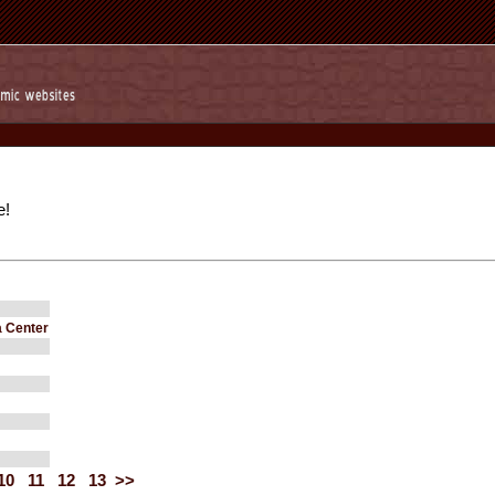
e!
 Center
10
11
12
13
>>