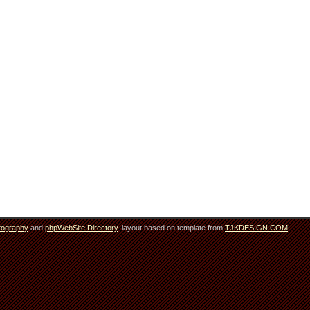
tography
and
phpWebSite Directory
. layout based on template from
TJKDESIGN.COM
.