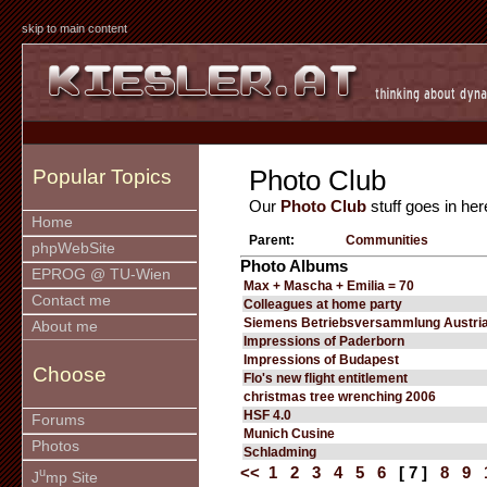
skip to main content
Photo Club
Popular Topics
Our
Photo Club
stuff goes in her
Home
Parent:
Communities
phpWebSite
Photo Albums
EPROG @ TU-Wien
Max + Mascha + Emilia = 70
Contact me
Colleagues at home party
Siemens Betriebsversammlung Austria
About me
Impressions of Paderborn
Impressions of Budapest
Choose
Flo's new flight entitlement
christmas tree wrenching 2006
HSF 4.0
Forums
Munich Cusine
Photos
Schladming
<<
1
2
3
4
5
6
[ 7 ]
8
9
u
J
mp Site