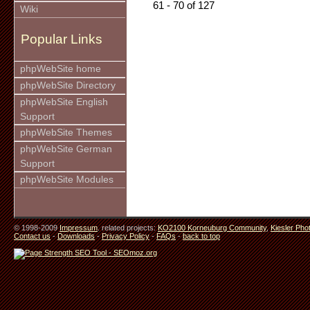
61 - 70 of 127
Wiki
Popular Links
phpWebSite home
phpWebSite Directory
phpWebSite English
Support
phpWebSite Themes
phpWebSite German
Support
phpWebSite Modules
© 1998-2009
Impressum
. related projects:
KO2100 Korneuburg Community
,
Kiesler Pho
Contact us
-
Downloads
-
Privacy Policy
-
FAQs
-
back to top