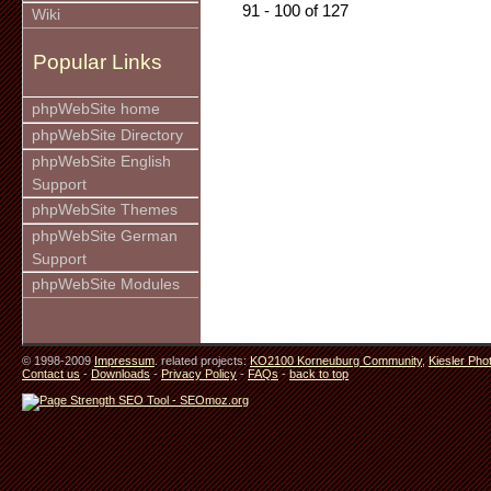
91 - 100 of 127
Wiki
Popular Links
phpWebSite home
phpWebSite Directory
phpWebSite English
Support
phpWebSite Themes
phpWebSite German
Support
phpWebSite Modules
© 1998-2009
Impressum
. related projects:
KO2100 Korneuburg Community
,
Kiesler Pho
Contact us
-
Downloads
-
Privacy Policy
-
FAQs
-
back to top