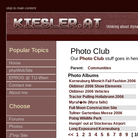
skip to main content
Photo Club
Popular Topics
Our
Photo Club
stuff goes in her
Home
Parent:
Communities
phpWebSite
Photo Albums
EPROG @ TU-Wien
Korneuburg Minnich Fall Fashion 2006
Contact me
Oldtimer 2006 Show Elements
Oldtimer 2006 Vehicles
About me
Tractor Pulling Hollabrunn 2006
Myraf�lle (Myra falls)
Choose
Full Moon Construction Site
Tullner Gartenbau Messe 2006
Poing Wildlife Park
Forums
Hangin' out at Stockerau Airport
Photos
Long Exposured Korneuburg
u
<<
1
2
3
4
5
6
7
8
9
[ 1
J
mp Site