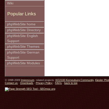
Wiki
Popular Links
phpWebSite home
phpWebSite Directory
phpWebSite English
Support
phpWebSite Themes
phpWebSite German
Support
phpWebSite Modules
© 1998-2009
Impressum
. related projects:
KO2100 Korneuburg Community
,
Kiesler Pho
Contact us
-
Downloads
-
Privacy Policy
-
FAQs
-
back to top