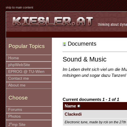
skip to main content
Documents
Popular Topics
Sound & Music
Home
phpWebSite
Im Leben dreht sich viel um die M
EPROG @ TU-Wien
mitsingen und sogar dazu Tanzen!
Contact me
About me
Choose
Current documents
1 - 1 of 1
Name
Forums
Clackedi
Photos
Electronic tune, made by rck on the 27t
u
J
mp Site