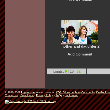
mother and daughter 2
Add Comment
Limits:
9
| 16 |
32
© 1998-2009
Impressum
. related projects:
KO2100 Korneuburg Community
,
Kiesler Pho
Contact us
-
Downloads
-
Privacy Policy
-
FAQs
-
back to top