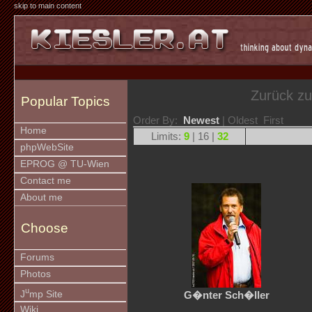
skip to main content
Zurück z
Popular Topics
Order By:
Newest
| Oldest First
Home
Limits:
9
| 16 |
32
phpWebSite
EPROG @ TU-Wien
Contact me
About me
Choose
Forums
Photos
u
J
mp Site
G�nter Sch�ller
Wiki