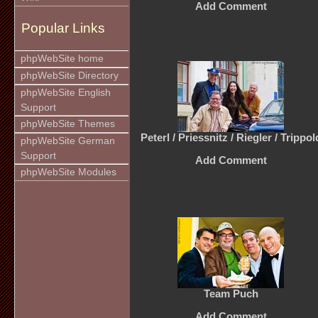
Add Comment
Popular Links
phpWebSite home
phpWebSite Directory
phpWebSite English
Support
phpWebSite Themes
Peterl / Priessnitz / Riegler / Trippol
phpWebSite German
Support
Add Comment
phpWebSite Modules
Team Puch
Add Comment