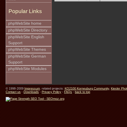
Popular Links
phpWebSite home
phpWebSite Directory
phpWebSite English
Support
phpWebSite Themes
phpWebSite German
Support
phpWebSite Modules
© 1998-2009
Impressum
. related projects:
KO2100 Korneuburg Community
,
Kiesler Pho
Contact us
-
Downloads
-
Privacy Policy
-
FAQs
-
back to top