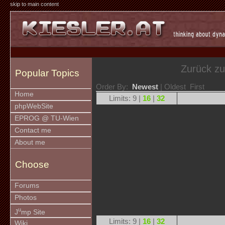
skip to main content
Zurück z
Popular Topics
Order By:
Newest
| Oldest First
Home
Limits: 9 |
16
|
32
phpWebSite
EPROG @ TU-Wien
Contact me
About me
Choose
Forums
Photos
u
J
mp Site
Limits: 9 |
16
|
32
Wiki