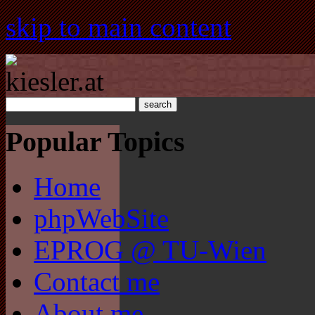
skip to main content
Popular Topics
Home
phpWebSite
EPROG @ TU-Wien
Contact me
About me