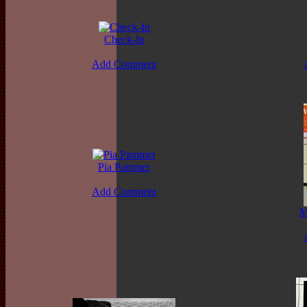
Check-In
Add Comment
Pia Pammer
Add Comment
M