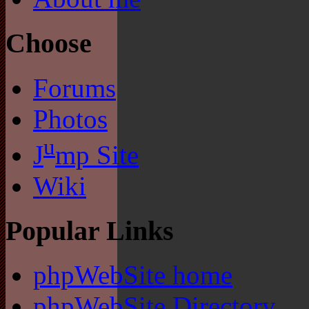
Choose
Forums
Photos
u
J
mp Site
Wiki
Popular Links
phpWebSite home
phpWebSite Directory