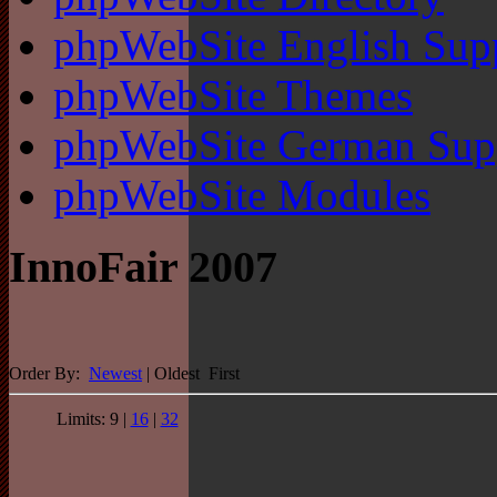
phpWebSite English Sup
phpWebSite Themes
phpWebSite German Sup
phpWebSite Modules
InnoFair 2007
Order By:
Newest
| Oldest First
Limits: 9 |
16
|
32