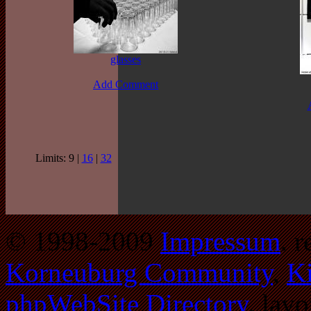
glasses
Add Comment
Limits: 9 |
16
|
32
© 1998-2009
Impressum
. 
Korneuburg Community
,
Ki
phpWebSite Directory
. lay