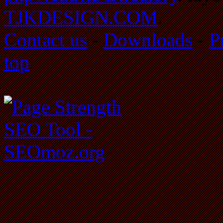
TJKDESIGN.COM
.
Contact us
-
Downloads
-
P
top