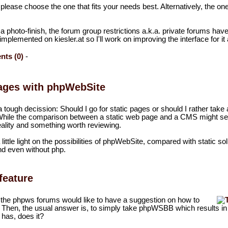
 please choose the one that fits your needs best. Alternatively, the on
 a photo-finish, the forum group restrictions a.k.a. private forums hav
mplemented on kiesler.at so I'll work on improving the interface for it
ts (0)
-
ages with phpWebSite
a tough decission: Should I go for static pages or should I rather take 
hile the comparison between a static web page and a CMS might s
ill reality and something worth reviewing.
a little light on the possibilities of phpWebSite, compared with static so
nd even without php.
feature
 the phpws forums would like to have a suggestion on how to
 Then, the usual answer is, to simply take phpWSBB which results i
 has, does it?