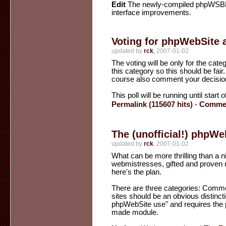
Edit
The newly-compiled phpWSBB 1.
interface improvements.
Voting for phpWebSite 
updated by
rck
, 2007-01-02
The voting will be only for the cat
this category so this should be fair
course also comment your decisio
This poll will be running until start
Permalink (115607 hits)
-
Commen
The (unofficial!) phpW
updated by
rck
, 2007-01-02
What can be more thrilling than a n
webmistresses, gifted and proven m
here's the plan.
There are three categories: Com
sites should be an obvious distinct
phpWebSite use" and requires the pa
made module.