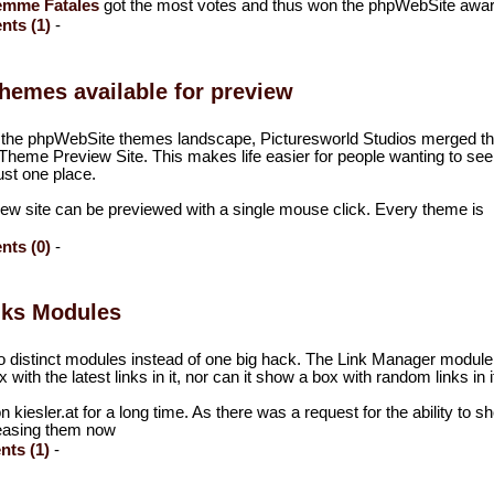
emme Fatales
got the most votes and thus won the phpWebSite awar
ts (1)
-
hemes available for preview
of the phpWebSite themes landscape, Picturesworld Studios merged th
heme Preview Site. This makes life easier for people wanting to see 
ust one place.
ew site can be previewed with a single mouse click. Every theme is
.
ts (0)
-
nks Modules
two distinct modules instead of one big hack. The Link Manager module
th the latest links in it, nor can it show a box with random links in i
iesler.at for a long time. As there was a request for the ability to s
eleasing them now
ts (1)
-