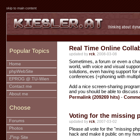
skip to main content
Real Time Online Colla
Popular Topics
updated by
rck
, 2008-03-08
Sometimes, a forum or even a chat
Home
world, with voice and visual suppo
solutions, even having support for
phpWebSite
conferences (=phoning with multipl
EPROG @ TU-Wien
Add a nice screen-sharing program 
Contact me
and you should be able to discuss 
About me
Permalink (209269 hits)
-
Commen
Choose
Voting for the missing
Forums
updated by
rck
, 2007-03-02
Photos
Please all vote for the "missing php
hack and make it public on my ho
u
J
mp Site