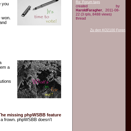
Re: Forum tags
e you
created by
HaroldFaragher
, 2011-08-
22 (3 rpls, 8488 views)
e won.
thread
 and
Zu den KO2100 Foren
a
eem a
lutions
n a frown. phpWSBB doesn't