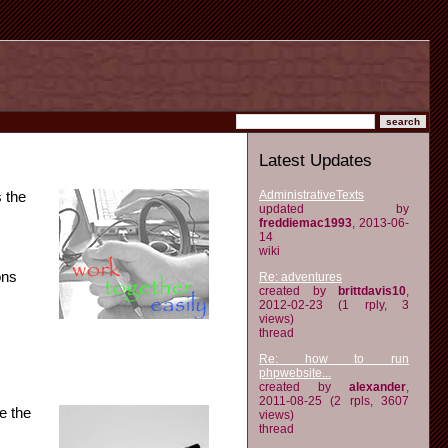
Latest Updates
AdministrativeTexts
 the
updated by
freddiemac1993
, 2013-06-
14
wiki
ons
Re: adventures
created by
brittdavis10
,
2012-02-23 (1 rply, 3
views)
thread
Re: how to run
phpwebsite...
created by
alexander
,
2011-08-25 (2 rpls, 3607
e the
views)
thread