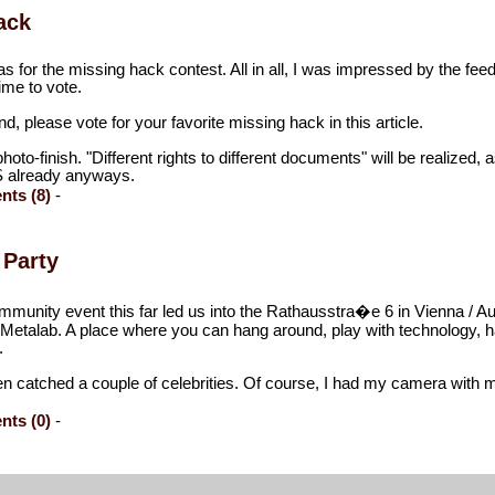
ack
s for the missing hack contest. All in all, I was impressed by the fe
time to vote.
d, please vote for your favorite missing hack in this article.
hoto-finish. "Different rights to different documents" will be realized, 
S already anyways.
ts (8)
-
Party
munity event this far led us into the Rathausstra�e 6 in Vienna / Au
ed Metalab. A place where you can hang around, play with technology, 
.
en catched a couple of celebrities. Of course, I had my camera with m
ts (0)
-