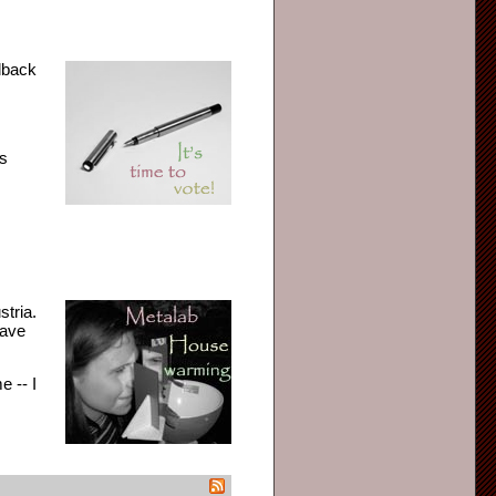
edback
as
stria.
have
e -- I