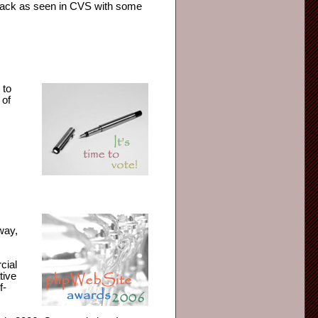
 hack as seen in CVS with some
 to
 of
way,
cial
tive
f-