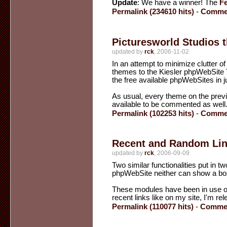
Update
: We have a winner! The
F
Permalink (234610 hits)
-
Commen
Picturesworld Studios t
updated by
rck
, 2006-11-02
In an attempt to minimize clutter 
themes to the Kiesler phpWebSite T
the free available phpWebSites in j
As usual, every theme on the previ
available to be commented as well
Permalink (102253 hits)
-
Commen
Recent and Random Li
updated by
rck
, 2006-09-09
Two similar functionalities put in 
phpWebSite neither can show a box wi
These modules have been in use on k
recent links like on my site, I'm r
Permalink (110077 hits)
-
Commen