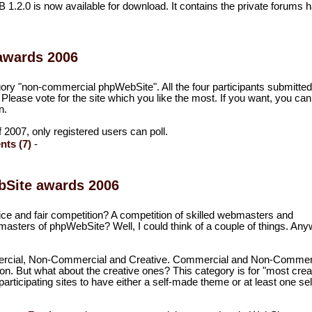
2.0 is now available for download. It contains the private forums
awards 2006
egory "non-commercial phpWebSite". All the four participants submitted
. Please vote for the site which you like the most. If you want, you can
n.
 of 2007, only registered users can poll.
ts (7)
-
ebSite awards 2006
ice and fair competition? A competition of skilled webmasters and
asters of phpWebSite? Well, I could think of a couple of things. Any
mercial, Non-Commercial and Creative. Commercial and Non-Commer
ion. But what about the creative ones? This category is for "most crea
rticipating sites to have either a self-made theme or at least one sel