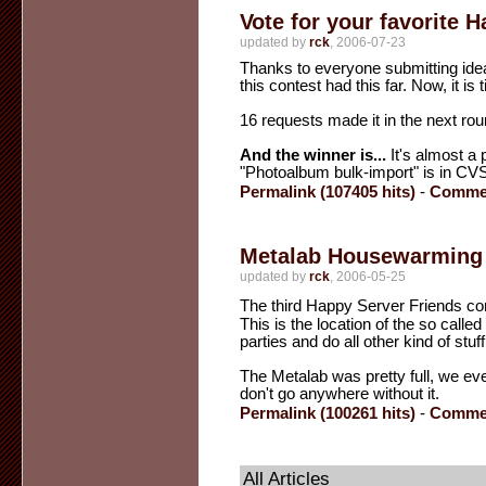
Vote for your favorite H
updated by
rck
, 2006-07-23
Thanks to everyone submitting idea
this contest had this far. Now, it is 
16 requests made it in the next roun
And the winner is...
It's almost a p
"Photoalbum bulk-import" is in CV
Permalink (107405 hits)
-
Commen
Metalab Housewarming 
updated by
rck
, 2006-05-25
The third Happy Server Friends com
This is the location of the so call
parties and do all other kind of stuff
The Metalab was pretty full, we ev
don't go anywhere without it.
Permalink (100261 hits)
-
Commen
All Articles