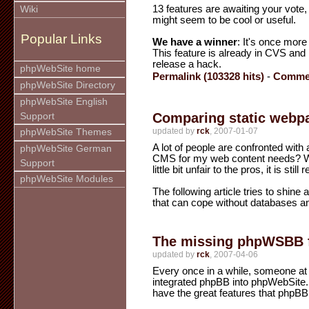
13 features are awaiting your vote,
Wiki
might seem to be cool or useful.
Popular Links
We have a winner
: It's once more
This feature is already in CVS and i
release a hack.
phpWebSite home
Permalink (103328 hits)
-
Commen
phpWebSite Directory
phpWebSite English
Comparing static webp
Support
updated by
rck
, 2007-01-07
phpWebSite Themes
A lot of people are confronted with 
phpWebSite German
CMS for my web content needs? W
Support
little bit unfair to the pros, it is st
phpWebSite Modules
The following article tries to shine 
that can cope without databases a
The missing phpWSBB 
updated by
rck
, 2007-04-06
Every once in a while, someone at
integrated phpBB into phpWebSite.
have the great features that phpBB