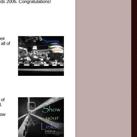
ds 2006. Congratulations!
eir
all of
 of
t.
how