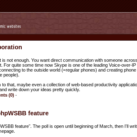
boration
 is not enough. You want direct communication with someone across
rt. For quite some time now Skype is one of the leading Voice-over-IP
 connecting to the outside world (=regular phones) and creating phone
e people).
to that, maybe even a collection of web-based productivity applicati
and write down your ideas pretty quickly.
ts (0)
-
 phpWSBB feature
WSBB feature". The poll is open until beginning of March, then I'll writ
mepage.