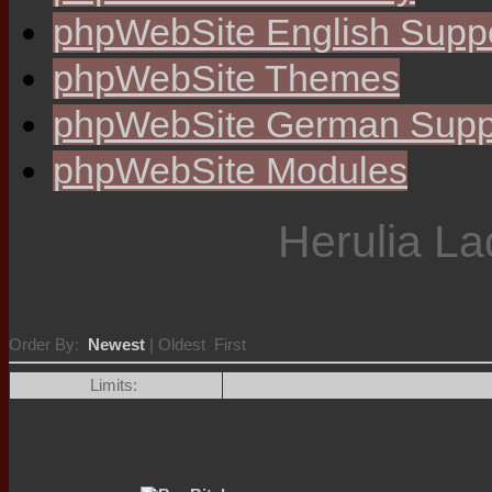
phpWebSite English Supp
phpWebSite Themes
phpWebSite German Supp
phpWebSite Modules
Herulia La
Order By:
Newest
| Oldest First
Limits: