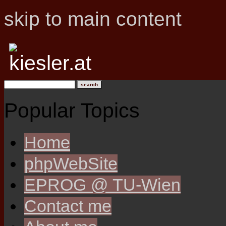
skip to main content
Popular Topics
Home
phpWebSite
EPROG @ TU-Wien
Contact me