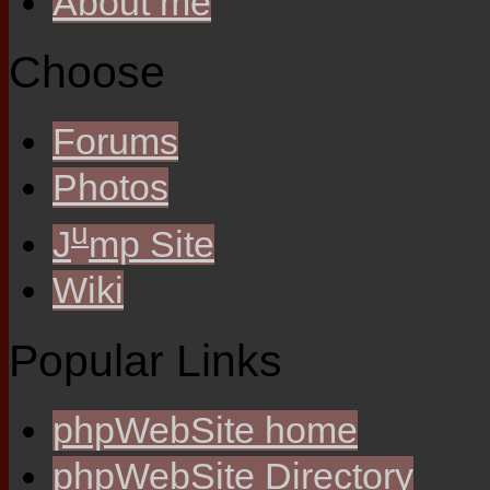
About me
Choose
Forums
Photos
u
J
mp Site
Wiki
Popular Links
phpWebSite home
phpWebSite Directory