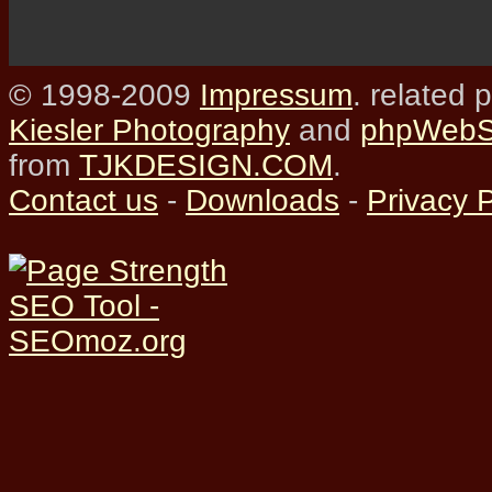
© 1998-2009
Impressum
. related 
Kiesler Photography
and
phpWebSi
from
TJKDESIGN.COM
.
Contact us
-
Downloads
-
Privacy P