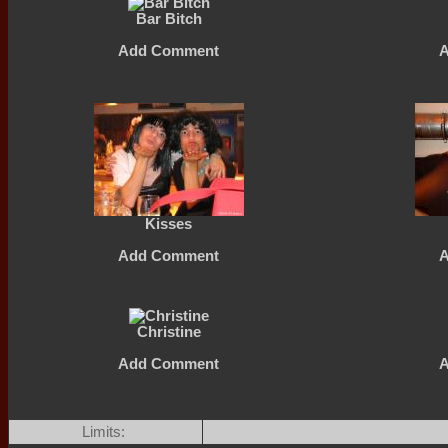
Bar Bitch
Add Comment
Kisses
Add Comment
Christine
Add Comment
Limits: