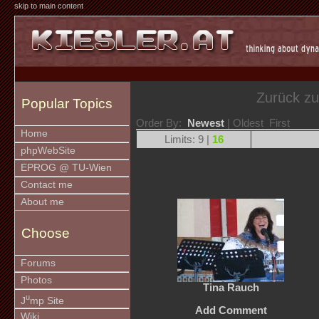
skip to main content
Zurück z
Popular Topics
Order By:
Newest
| Oldest First
Home
Limits: 9 |
16
phpWebSite
EPROG @ TU-Wien
Contact me
About me
Choose
Forums
Photos
Tina Rauch
u
J
mp Site
Add Comment
Wiki