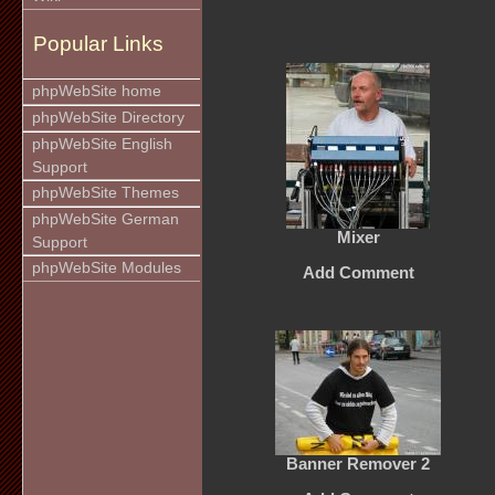
Popular Links
phpWebSite home
phpWebSite Directory
phpWebSite English
Support
phpWebSite Themes
phpWebSite German
Mixer
Support
phpWebSite Modules
Add Comment
Banner Remover 2