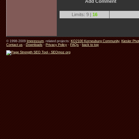
Add Comment
Limits: 9 |
16
© 1998-2009
Impressum
. related projects:
KO2100 Korneuburg Community
,
Kiesler Pho
Contact us
-
Downloads
-
Privacy Policy
-
FAQs
-
back to top