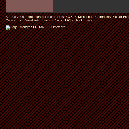
© 1998-2009
Impressum
. related projects:
KO2100 Korneuburg Community
,
Kiesler Pho
Contact us
-
Downloads
-
Privacy Policy
-
FAQs
-
back to top