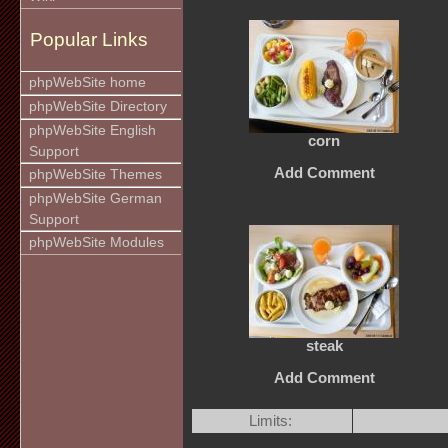
Popular Links
phpWebSite home
phpWebSite Directory
phpWebSite English
corn
Support
Add Comment
phpWebSite Themes
phpWebSite German
Support
phpWebSite Modules
steak
Add Comment
Limits: