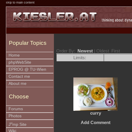
skip to main content
Popular Topics
Order By:
Newest
| Oldest First
Home
Limits:
phpWebSite
EPROG @ TU-Wien
Contact me
About me
Choose
Forums
curry
Photos
Add Comment
u
J
mp Site
Wiki