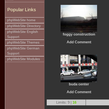
Popular Links
phpWebSite home
phpWebSite Directory
phpWebSite English
foggy construction
Support
Add Comment
phpWebSite Themes
phpWebSite German
Support
phpWebSite Modules
buda center
Add Comment
Limits: 9 |
16