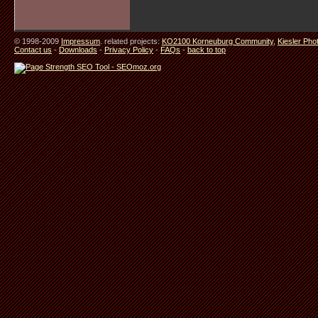
© 1998-2009
Impressum
. related projects:
KO2100 Korneuburg Community
,
Kiesler Pho
Contact us
-
Downloads
-
Privacy Policy
-
FAQs
-
back to top