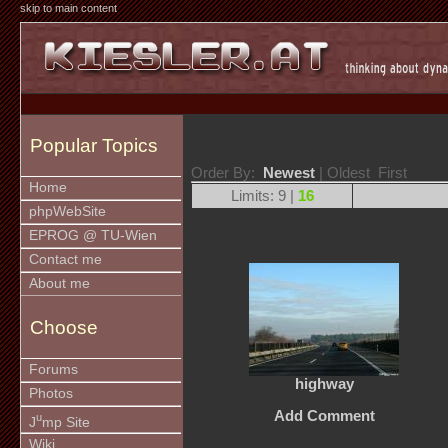
skip to main content
Popular Topics
Order By:
Newest
| Oldest First
Home
Limits: 9 |
16
phpWebSite
EPROG @ TU-Wien
Contact me
About me
Choose
Forums
highway
Photos
Add Comment
u
J
mp Site
Wiki