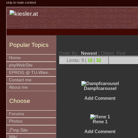
skip to main content
Popular Topics
Order By:
Newest
| Oldest First
Home
Limits: 9 |
16
|
32
phpWebSite
EPROG @ TU-Wien
Contact me
About me
Dampfcarousel
Add Comment
Choose
Forums
Photos
Rene 1
u
J
mp Site
Add Comment
Wiki