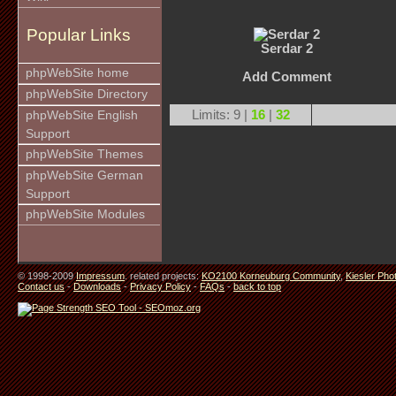
Popular Links
Serdar 2
phpWebSite home
Add Comment
phpWebSite Directory
Limits: 9 |
16
|
32
phpWebSite English
Support
phpWebSite Themes
phpWebSite German
Support
phpWebSite Modules
© 1998-2009
Impressum
. related projects:
KO2100 Korneuburg Community
,
Kiesler Pho
Contact us
-
Downloads
-
Privacy Policy
-
FAQs
-
back to top