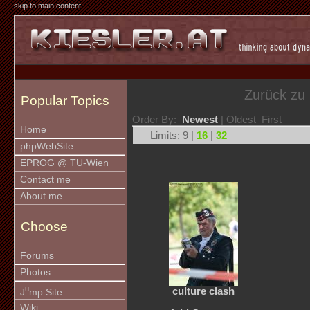
skip to main content
Zurück zu
Popular Topics
Order By:
Newest
| Oldest First
Home
Limits: 9 |
16
|
32
phpWebSite
EPROG @ TU-Wien
Contact me
About me
Choose
Forums
Photos
u
culture clash
J
mp Site
Wiki