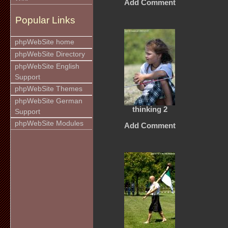
Add Comment
Popular Links
phpWebSite home
phpWebSite Directory
phpWebSite English
Support
phpWebSite Themes
phpWebSite German
thinking 2
Support
phpWebSite Modules
Add Comment