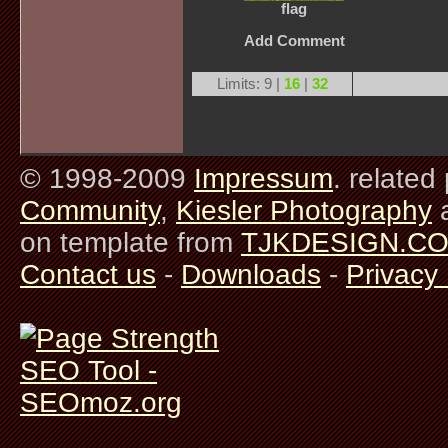
flag
Add Comment
Limits: 9 |
16
|
32
© 1998-2009
Impressum
. related
Community
,
Kiesler Photography
on template from
TJKDESIGN.C
Contact us
-
Downloads
-
Privacy 