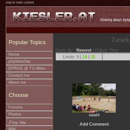
skip to main content
Zurück
Popular Topics
Order By:
Newest
| Oldest First
Home
Limits: 9 |
16
|
32
phpWebSite
EPROG @ TU-Wien
Contact me
About me
Choose
Forums
Photos
court
u
J
mp Site
Add Comment
Wiki