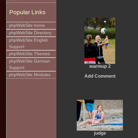
Popular Links
phpWebSite home
phpWebSite Directory
phpWebSite English
Support
phpWebSite Themes
phpWebSite German
warmup 2
Support
phpWebSite Modules
Add Comment
judge