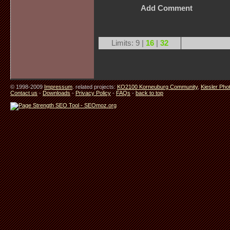
Add Comment
Limits: 9 |
16
|
32
© 1998-2009
Impressum
. related projects:
KO2100 Korneuburg Community
,
Kiesler Pho
Contact us
-
Downloads
-
Privacy Policy
-
FAQs
-
back to top