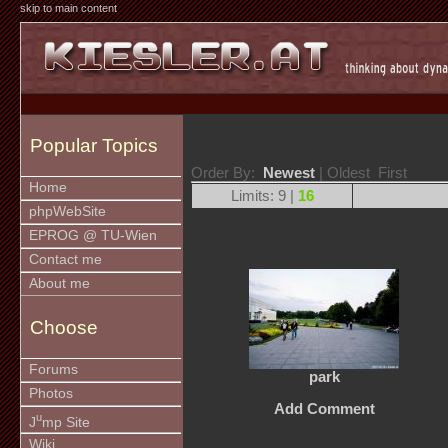
skip to main content
Popular Topics
Order By:
Newest
| Oldest First
Home
Limits: 9 |
16
phpWebSite
EPROG @ TU-Wien
Contact me
About me
Choose
Forums
park
Photos
Add Comment
u
J
mp Site
Wiki