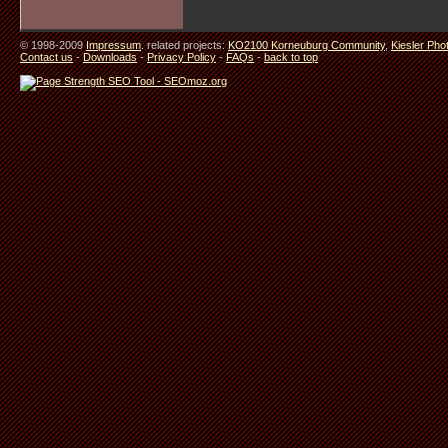
© 1998-2009
Impressum
. related projects:
KO2100 Korneuburg Community
,
Kiesler Pho
Contact us
-
Downloads
-
Privacy Policy
-
FAQs
-
back to top