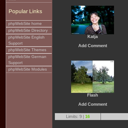
Popular Links
phpWebSite home
phpWebSite Directory
Katja
phpWebSite English
Support
Add Comment
phpWebSite Themes
phpWebSite German
Support
phpWebSite Modules
Flash
Add Comment
Limits: 9 |
16