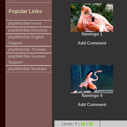
Popular Links
phpWebSite home
phpWebSite Directory
flamingo 1
phpWebSite English
Support
Add Comment
phpWebSite Themes
phpWebSite German
Support
phpWebSite Modules
flamingo 4
Add Comment
Limits: 9 |
16
|
32