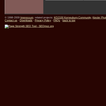
© 1998-2009
Impressum
. related projects:
KO2100 Korneuburg Community
,
Kiesler Pho
Contact us
-
Downloads
-
Privacy Policy
-
FAQs
-
back to top