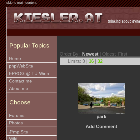
skip to main content
Popular Topics
Order By:
Newest
| Oldest First
Home
Limits: 9 |
16
|
32
phpWebSite
EPROG @ TU-Wien
Contact me
About me
Choose
Forums
park
Photos
Add Comment
u
J
mp Site
Wiki