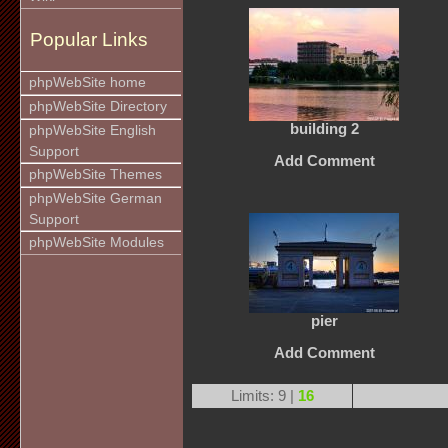
Popular Links
phpWebSite home
phpWebSite Directory
building 2
phpWebSite English
Support
Add Comment
phpWebSite Themes
phpWebSite German
Support
phpWebSite Modules
pier
Add Comment
Limits: 9 |
16