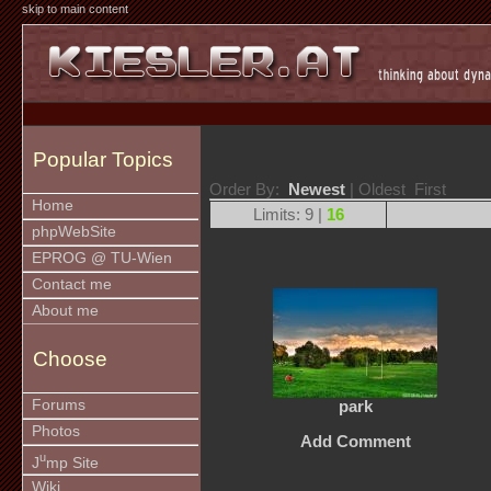
skip to main content
Popular Topics
Order By:
Newest
| Oldest First
Home
Limits: 9 |
16
phpWebSite
EPROG @ TU-Wien
Contact me
About me
Choose
Forums
park
Photos
Add Comment
u
J
mp Site
Wiki