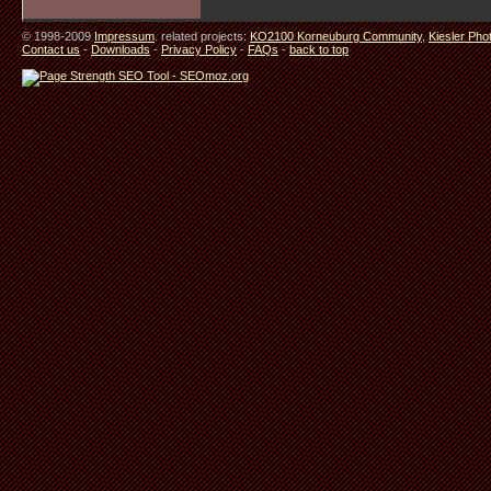
© 1998-2009
Impressum
. related projects:
KO2100 Korneuburg Community
,
Kiesler Pho
Contact us
-
Downloads
-
Privacy Policy
-
FAQs
-
back to top