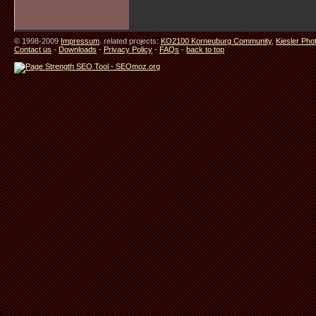
© 1998-2009
Impressum
. related projects:
KO2100 Korneuburg Community
,
Kiesler Pho
Contact us
-
Downloads
-
Privacy Policy
-
FAQs
-
back to top