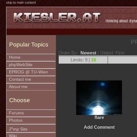
skip to main content
P
Popular Topics
Order By:
Newest
| Oldest First
Home
Limits: 9 |
16
phpWebSite
EPROG @ TU-Wien
Contact me
About me
Choose
Forums
flare
Photos
Add Comment
u
J
mp Site
Wiki