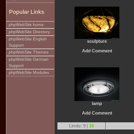
Popular Links
phpWebSite home
phpWebSite Directory
phpWebSite English
sculpture
Support
Add Comment
phpWebSite Themes
phpWebSite German
Support
phpWebSite Modules
lamp
Add Comment
Limits: 9 |
16