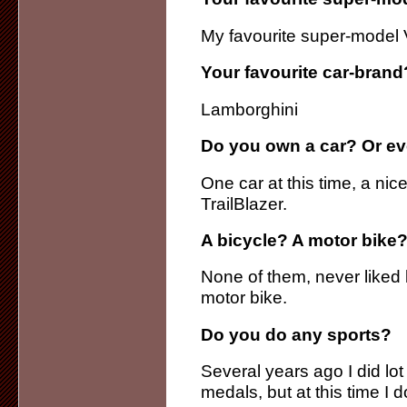
My favourite super-model 
Your favourite car-brand
Lamborghini
Do you own a car? Or ev
One car at this time, a ni
TrailBlazer.
A bicycle? A motor bike?
None of them, never liked b
motor bike.
Do you do any sports?
Several years ago I did lo
medals, but at this time I d