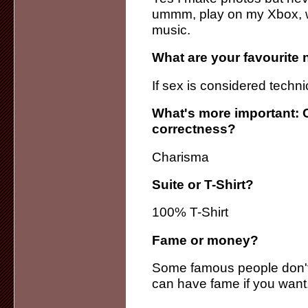
ummm, play on my Xbox, wa
music.
What are your favourite 
If sex is considered technic
What's more important: 
correctness?
Charisma
Suite or T-Shirt?
100% T-Shirt
Fame or money?
Some famous people don'
can have fame if you want