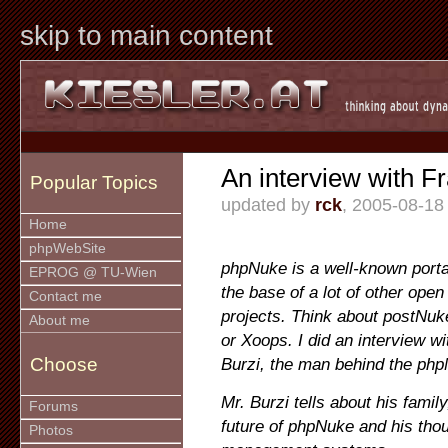
skip to main content
An interview with F
Popular Topics
updated by
rck
, 2005-08-18
Home
phpWebSite
phpNuke is a well-known porta
EPROG @ TU-Wien
the base of a lot of other op
Contact me
projects. Think about postNu
About me
or Xoops. I did an interview w
Choose
Burzi, the man behind the php
Mr. Burzi tells about his family
Forums
future of phpNuke and his thou
Photos