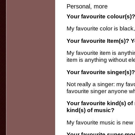
Personal, more
Your favourite colour(s)?
My favourite color is black,
Your favourite Item(s)? Y
My favourite item is anythi
item is anything without el
Your favourite singer(s)?
Not really a singer: my favo
favourite singer anyone w
Your favourite kind(s) of
kind(s) of music?
My favourite music is new a
Your favourite super-mo