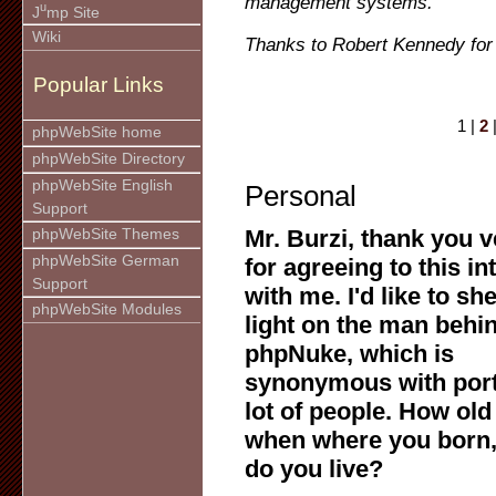
management systems.
u
J
mp Site
Wiki
Thanks to Robert Kennedy for 
Popular Links
1 |
2
phpWebSite home
phpWebSite Directory
phpWebSite English
Personal
Support
Mr. Burzi, thank you 
phpWebSite Themes
phpWebSite German
for agreeing to this in
Support
with me. I'd like to she
phpWebSite Modules
light on the man behi
phpNuke, which is
synonymous with port
lot of people. How old
when where you born
do you live?