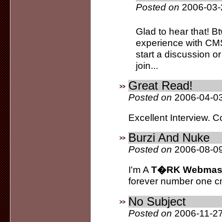
Posted on
2006-03-
Glad to hear that! Bt
experience with CMS
start a discussion or
join...
Great Read!
Posted on
2006-04-03
Excellent Interview. C
Burzi And Nuke
Posted on
2006-08-09
I'm A
T�RK Webmas
forever number one c
No Subject
Posted on
2006-11-27