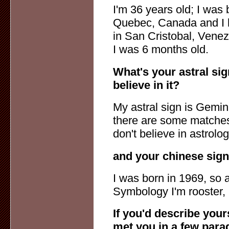
I'm 36 years old; I was 
Quebec, Canada and I 
in San Cristobal, Venez
I was 6 months old.
What's your astral sig
believe in it?
My astral sign is Gemini
there are some matches 
don't believe in astrolog
and your chinese sig
I was born in 1969, so 
Symbology I'm rooster, bu
If you'd describe you
met you in a few para