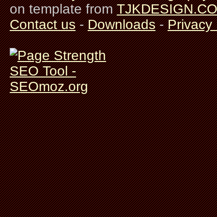
on template from
TJKDESIGN.C
Contact us
-
Downloads
-
Privacy 