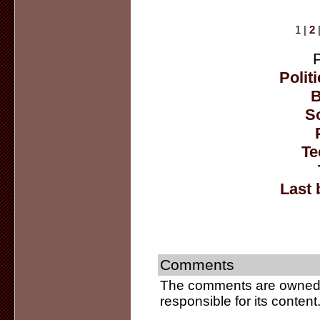
1 |
2
Politi
B
So
Te
Last 
Comments
The comments are owned b
responsible for its content