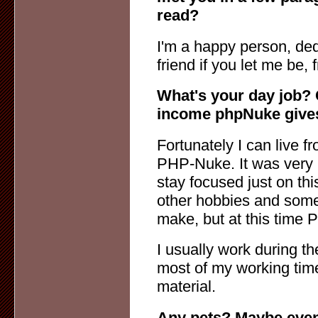
read?
I'm a happy person, ded
friend if you let me be, 
What's your day job? 
income phpNuke give
Fortunately I can live 
PHP-Nuke. It was very h
stay focused just on thi
other hobbies and some s
make, but at this time 
I usually work during th
most of my working time
material.
Any pets? Maybe even