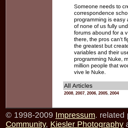
Someone needs to cre
correspondence school
programming is easy a
of none of us fully un
forums abound for a 
there, the pros can't f
the greatest but create 
variables and their use
programming Nuke, ma
million people that wo
vive le Nuke.
All Articles
2008
,
2007
,
2006
,
2005
,
2004
© 1998-2009
Impressum
. related
Community
,
Kiesler Photography