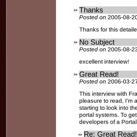
Thanks
Posted on
2005-08-20
Thanks for this detail
No Subject
Posted on
2005-08-23
excellent interview!
Great Read!
Posted on
2006-03-27
This interview with F
pleasure to read, I'm 
starting to look into
portal systems. To get 
developers of a Portal
Re: Great Read!