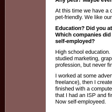
At this time we have a c
pet-friendly. We like ou
Education? Did you at
Which companies did 
self-employed?
High school education. 
studied marketing, grap
profession, but never f
I worked at some adver
freelance), then I cre
finished with a computer
that I had an ISP and 
Now self-employeed.