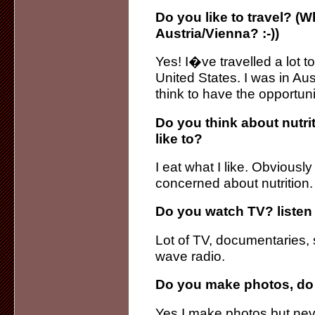
Do you like to travel? (
Austria/Vienna? :-))
Yes! I�ve travelled a lot 
United States. I was in Aus
think to have the opportuni
Do you think about nutri
like to?
I eat what I like. Obvious
concerned about nutrition.
Do you watch TV? listen 
Lot of TV, documentaries, s
wave radio.
Do you make photos, do
Yes I make photos but neve