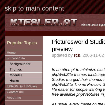
skip to main content
Picturesworld Studi
Popular Topics
preview
Home
updated by
rck
, 2006-11-02
phpWebSite
Backgrounder
In an attempt to minimize clutt
Themes
phpWebSite themes landscape
Modules
Studios merged their themes t
Hacks
phpWebSite Theme Preview Si
EPROG @ TU-Wien
life easier for people wanting t
Contact me
free available phpWebSites in 
About me
As usual, every theme on the 