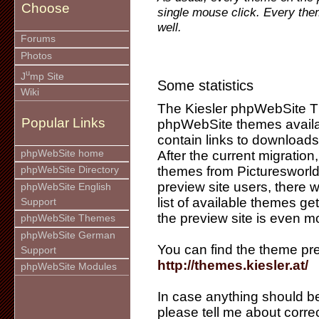
Choose
single mouse click. Every the
well.
Forums
Photos
u
J
mp Site
Some statistics
Wiki
The Kiesler phpWebSite 
Popular Links
phpWebSite themes availab
contain links to downloads
phpWebSite home
After the current migration
themes from Picturesworld 
phpWebSite Directory
preview site users, there 
phpWebSite English
list of available themes ge
Support
the preview site is even m
phpWebSite Themes
phpWebSite German
You can find the theme pre
Support
http://themes.kiesler.at/
phpWebSite Modules
In case anything should be
please tell me about corre