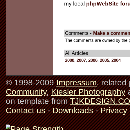
my local
phpWebSite for
Comments
-
Make a commen
The comments are owned by the pos
All Articles
2008
,
2007
,
2006
,
2005
,
2004
© 1998-2009
Impressum
. related
Community
,
Kiesler Photography
on template from
TJKDESIGN.C
Contact us
-
Downloads
-
Privacy 