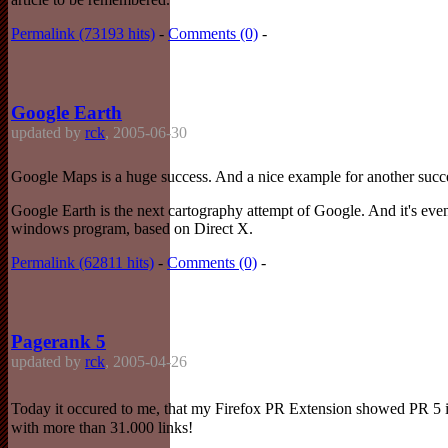
Permalink (73193 hits)
-
Comments (0)
-
Google Earth
updated by
rck
, 2005-06-30
Google Maps is a huge success. And a nice example for another succ
Google Earth is the next cartography attempt of Google. And it's even
windows program, based on Direct X.
Permalink (62811 hits)
-
Comments (0)
-
Pagerank 5
updated by
rck
, 2005-04-26
Today it occured to me, that my Firefox PR Extension showed PR 5 i
with more than 31.000 links!