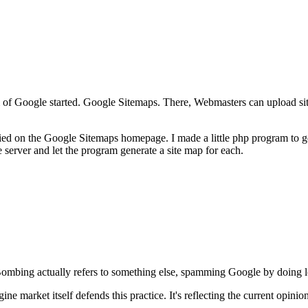
f Google started. Google Sitemaps. There, Webmasters can upload site
 on the Google Sitemaps homepage. I made a little php program to gene
erver and let the program generate a site map for each.
mbing actually refers to something else, spamming Google by doing lot
ne market itself defends this practice. It's reflecting the current opinio