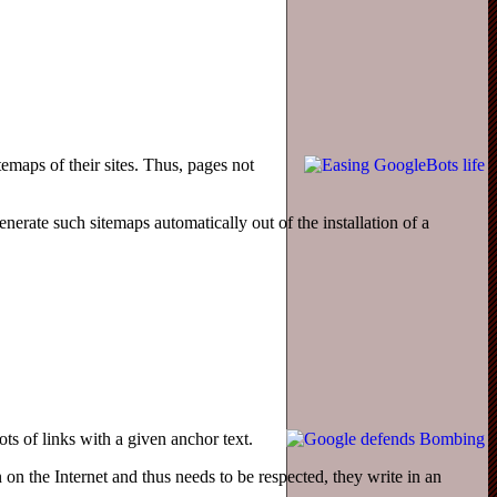
maps of their sites. Thus, pages not
rate such sitemaps automatically out of the installation of a
s of links with a given anchor text.
n on the Internet and thus needs to be respected, they write in an