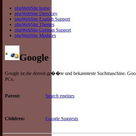
phpWebSite home
phpWebSite Directory
phpWebSite English Support
phpWebSite Themes
phpWebSite German Support
phpWebSite Modules
Google
Google ist die derzeit gr��te und bekannteste Suchmaschine. Goog
PCs.
Search engines
Parent:
Google Suggests
Children: