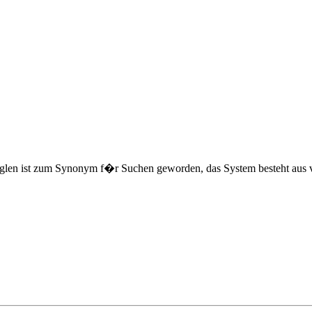
len ist zum Synonym f�r Suchen geworden, das System besteht aus vie