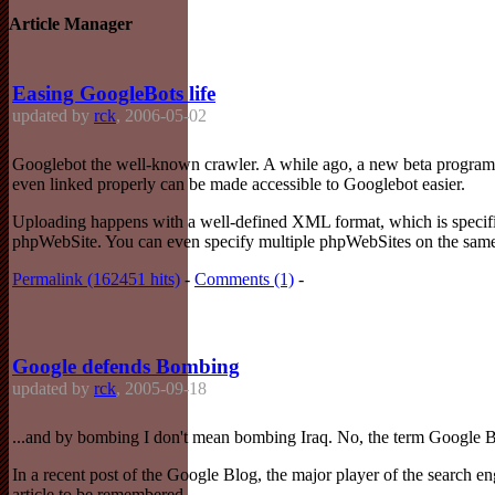
Article Manager
Easing GoogleBots life
updated by
rck
, 2006-05-02
Googlebot the well-known crawler. A while ago, a new beta program o
even linked properly can be made accessible to Googlebot easier.
Uploading happens with a well-defined XML format, which is specified
phpWebSite. You can even specify multiple phpWebSites on the same s
Permalink (162451 hits)
-
Comments (1)
-
Google defends Bombing
updated by
rck
, 2005-09-18
...and by bombing I don't mean bombing Iraq. No, the term Google Bo
In a recent post of the Google Blog, the major player of the search engi
article to be remembered.