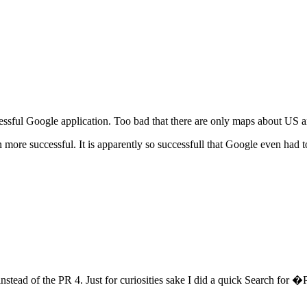
essful Google application. Too bad that there are only maps about US
 more successful. It is apparently so successfull that Google even had t
nstead of the PR 4. Just for curiosities sake I did a quick Search fo