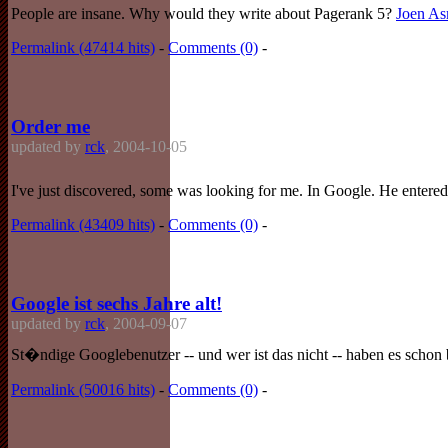
People are insane. Why would they write about Pagerank 5?
Joen A
Permalink (47414 hits)
-
Comments (0)
-
Order me
updated by
rck
, 2004-10-05
I've just discovered, some was looking for me. In Google. He entered
Permalink (43409 hits)
-
Comments (0)
-
Google ist sechs Jahre alt!
updated by
rck
, 2004-09-07
St�ndige Googlebenutzer -- und wer ist das nicht -- haben es schon 
Permalink (50016 hits)
-
Comments (0)
-