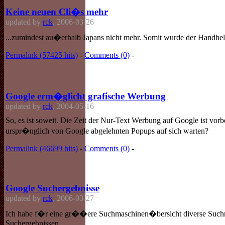
Keine neuen Cli�s mehr
updated by
rck
, 2006-03-26
...zumindest au�erhalb Japans nicht mehr. Somit wurde der Handheld
Permalink (57425 hits)
-
Comments (0)
-
Google erm�glicht grafische Werbung
updated by
rck
, 2004-05-16
So, es ist soweit. Die Zeit der Nur-Text Werbung auf Google ist vor
urspr�nglich von Google abgelehnten Popups auf sich warten?
Permalink (46699 hits)
-
Comments (0)
-
Google Suchergebnisse
updated by
rck
, 2006-03-27
Ich habe f�r eine gr��ere Suchmaschinen�bersicht diverse Suchmasc
Suchergebnissen.