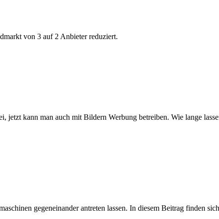
markt von 3 auf 2 Anbieter reduziert.
bei, jetzt kann man auch mit Bildern Werbung betreiben. Wie lange lass
hinen gegeneinander antreten lassen. In diesem Beitrag finden sich 