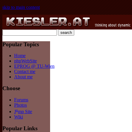
skip to main content
Popular Topics
Home
phpWebSite
EPROG @ TU-Wien
Contact me
About me
Choose
Forums
Photos
u
J
mp Site
Wiki
Popular Links