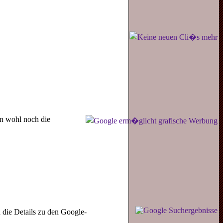
en wohl noch die
die Details zu den Google-