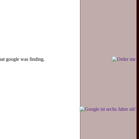
hat google was finding.