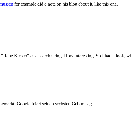
smussen
for example did a note on his blog about it, like this one.
 "Rene Kiesler" as a search string. How interesting. So I had a look, w
bemerkt: Google feiert seinen sechsten Geburtstag.