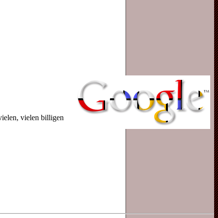
len, vielen billigen