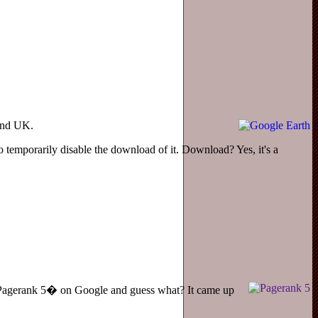
 and UK.
o temporarily disable the download of it. Download? Yes, it's a
r �Pagerank 5� on Google and guess what? It came up