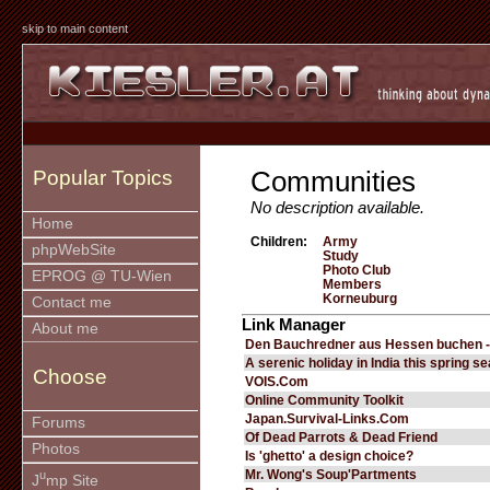
skip to main content
Communities
Popular Topics
No description available.
Home
Children:
Army
phpWebSite
Study
Photo Club
EPROG @ TU-Wien
Members
Korneuburg
Contact me
Link Manager
About me
Den Bauchredner aus Hessen buchen -
A serenic holiday in India this spring s
Choose
VOIS.Com
Online Community Toolkit
Japan.Survival-Links.Com
Forums
Of Dead Parrots & Dead Friend
Photos
Is 'ghetto' a design choice?
Mr. Wong's Soup'Partments
u
J
mp Site