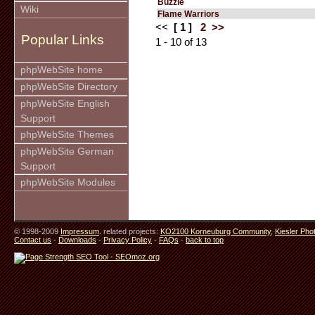
Buzzle
Wiki
Flame Warriors
<<
[ 1 ]
2
>>
Popular Links
1 - 10 of 13
phpWebSite home
phpWebSite Directory
phpWebSite English
Support
phpWebSite Themes
phpWebSite German
Support
phpWebSite Modules
© 1998-2009
Impressum
. related projects:
KO2100 Korneuburg Community
,
Kiesler Pho
Contact us
-
Downloads
-
Privacy Policy
-
FAQs
-
back to top