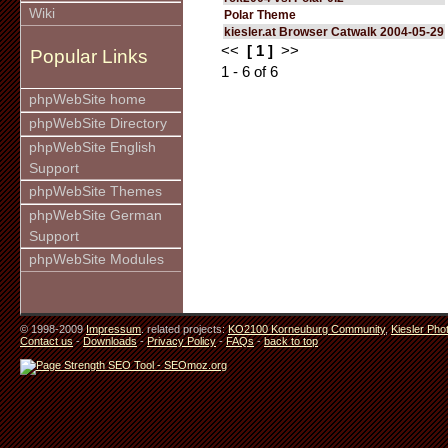
Wiki
Polar Theme
kiesler.at Browser Catwalk 2004-05-29
<<
[ 1 ]
>>
Popular Links
1 - 6 of 6
phpWebSite home
phpWebSite Directory
phpWebSite English
Support
phpWebSite Themes
phpWebSite German
Support
phpWebSite Modules
© 1998-2009
Impressum
. related projects:
KO2100 Korneuburg Community
,
Kiesler Pho
Contact us
-
Downloads
-
Privacy Policy
-
FAQs
-
back to top