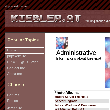
skip to main content
Popular Topics
Home
Administrative
phpWebSite
Informations about kiesler.at
EPROG @ TU-Wien
Contact me
About me
Choose
Photo Albums
Forums
Happy Server Friends 1
Photos
Server Upgrade
lsd vs. Windows & Konqueror
u
J
mp Site
rck2004 vs. Polar 0.2