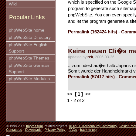
which is specified on the Google 
Wiki
program to generate such sitemaps a
phpWebSite. You can even specify
Popular Links
and let the program generate a sit
phpWebSite home
Permalink (162424 hits)
-
Commen
phpWebSite Directory
phpWebSite English
Keine neuen Cli�s m
Support
updated by
rck
, 2006-03-26
phpWebSite Themes
...zumindest au�erhalb Japans ni
phpWebSite German
Somit wurde der Handheldmarkt von
Support
Permalink (57417 hits)
-
Commen
phpWebSite Modules
<<
[ 1 ]
>>
1 - 2 of 2
© 1998-2009
Impressum
. related projects:
KO2100 Korneuburg Community
,
Kiesler Pho
Contact us
-
Downloads
-
Privacy Policy
-
FAQs
-
back to top