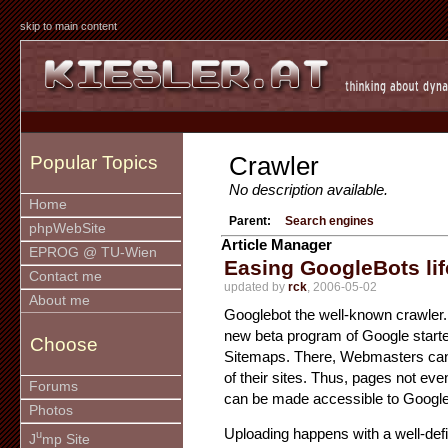
skip to main content
Crawler
Popular Topics
No description available.
Home
Parent:
Search engines
phpWebSite
Article Manager
EPROG @ TU-Wien
Easing GoogleBots lif
Contact me
updated by
rck
, 2006-05-02
About me
Googlebot the well-known crawler. 
new beta program of Google start
Choose
Sitemaps. There, Webmasters can
of their sites. Thus, pages not eve
Forums
can be made accessible to Google
Photos
Uploading happens with a well-def
u
J
mp Site