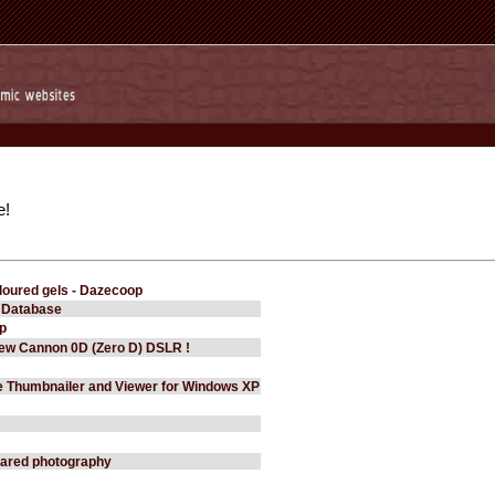
e!
loured gels - Dazecoop
 Database
p
New Cannon 0D (Zero D) DSLR !
e Thumbnailer and Viewer for Windows XP
frared photography