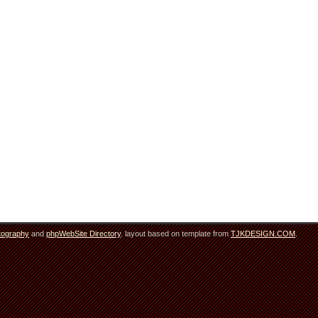
tography
and
phpWebSite Directory
. layout based on template from
TJKDESIGN.COM
.