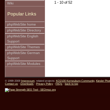
1 - 10 of 52
Wiki
Popular Links
phpWebSite home
phpWebSite Directory
phpWebSite English
Support
phpWebSite Themes
phpWebSite German
Support
phpWebSite Modules
© 1998-2009
Impressum
. related projects:
KO2100 Korneuburg Community
,
Kiesler Pho
Contact us
-
Downloads
-
Privacy Policy
-
FAQs
-
back to top