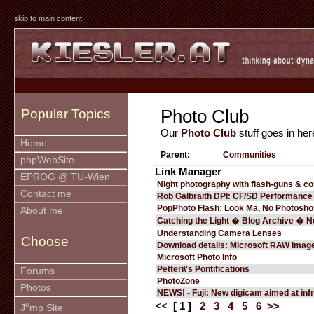
skip to main content
Photo Club
Popular Topics
Our
Photo Club
stuff goes in her
Home
Parent:
Communities
phpWebSite
Link Manager
EPROG @ TU-Wien
Night photography with flash-guns & co
Contact me
Rob Galbraith DPI: CF/SD Performance
PopPhoto Flash: Look Ma, No Photosho
About me
Catching the Light � Blog Archive � 
Understanding Camera Lenses
Choose
Download details: Microsoft RAW Imag
Microsoft Photo Info
Petteri\'s Pontifications
Forums
PhotoZone
Photos
NEWS! - Fuji: New digicam aimed at in
u
<<
[ 1 ]
2
3
4
5
6
>>
J
mp Site