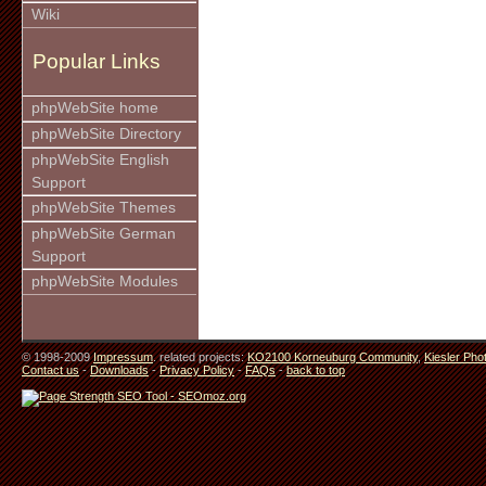
Wiki
Popular Links
phpWebSite home
phpWebSite Directory
phpWebSite English
Support
phpWebSite Themes
phpWebSite German
Support
phpWebSite Modules
© 1998-2009
Impressum
. related projects:
KO2100 Korneuburg Community
,
Kiesler Pho
Contact us
-
Downloads
-
Privacy Policy
-
FAQs
-
back to top