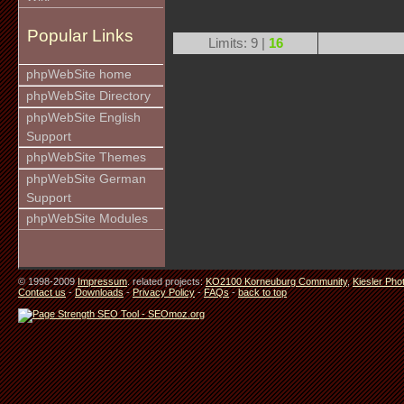
Popular Links
Limits: 9 |
16
phpWebSite home
phpWebSite Directory
phpWebSite English
Support
phpWebSite Themes
phpWebSite German
Support
phpWebSite Modules
© 1998-2009
Impressum
. related projects:
KO2100 Korneuburg Community
,
Kiesler Pho
Contact us
-
Downloads
-
Privacy Policy
-
FAQs
-
back to top