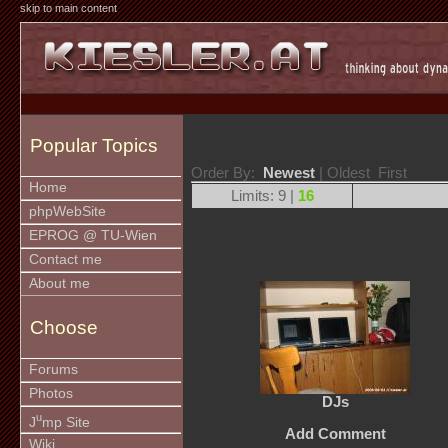
skip to main content
Popular Topics
Order By:
Newest
| Oldest First
Home
Limits: 9 |
16
phpWebSite
EPROG @ TU-Wien
Contact me
About me
Choose
Forums
Photos
DJs
u
J
mp Site
Add Comment
Wiki