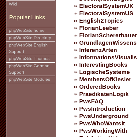
Wiki
ElectoralSystemUK
ElectoralSystemUS
Popular Links
English2Topics
FlorianLeeber
phpWebSite home
FlorianSchererbauer
phpWebSite Directory
GrundlagenWissens
phpWebSite English
InferenzArten
Support
InformationsVisuali
phpWebSite Themes
InterestingBooks
phpWebSite German
LogischeSysteme
Support
MembersOfKiesler
phpWebSite Modules
OrderedBooks
PraedikatenLogik
PwsFAQ
PwsIntroduction
PwsUnderground
PwsWhoWantsIt
PwsWorkingWith