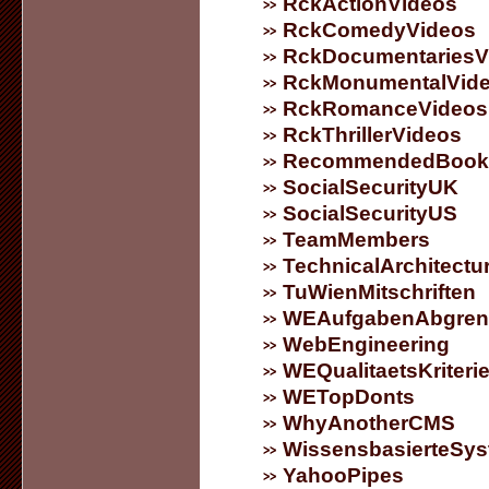
RckActionVideos
RckComedyVideos
RckDocumentariesV
RckMonumentalVid
RckRomanceVideos
RckThrillerVideos
RecommendedBook
SocialSecurityUK
SocialSecurityUS
TeamMembers
TechnicalArchitectu
TuWienMitschriften
WEAufgabenAbgren
WebEngineering
WEQualitaetsKriteri
WETopDonts
WhyAnotherCMS
WissensbasierteSy
YahooPipes