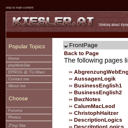
skip to main content
FrontPage
Popular Topics
Back to Page
Home
The following pages li
phpWebSite
AbgrenzungWebEng
EPROG @ TU-Wien
AussagenLogik
Contact me
BusinessEnglish1
About me
BusinessEnglish2
Choose
BwzNotes
CalumMacLeod
Forums
ChristophHaitzer
Photos
DescriptionLogics
u
J
mp Site
DescritptionLogics