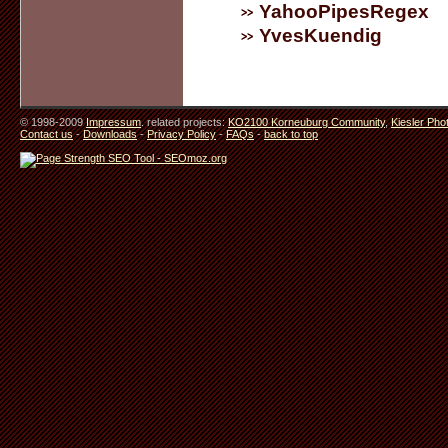
YahooPipesRegex
YvesKuendig
© 1998-2009
Impressum
. related projects:
KO2100 Korneuburg Community
,
Kiesler Pho
Contact us
-
Downloads
-
Privacy Policy
-
FAQs
-
back to top