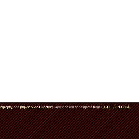
tography
and
phpWebSite Directory
. layout based on template from
TJKDESIGN.COM
.