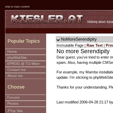
skip to main content
NoMoreSerendipity
Popular Topics
Immutable Page |
Raw Text
|
Prin
No more Serendipity
Home
Dear guest, you've tried to enter my
phpWebSite
spam. Also, having multiple CMSes 
EPROG @ TU-Wien
Contact me
For example, my Mambo installat
About me
update. I'm sticking to phpWebSite
Choose
Thanks for your understanding. Pl
Forums
Last modified 2006-04-28 21:17 by
Photos
u
J
mp Site