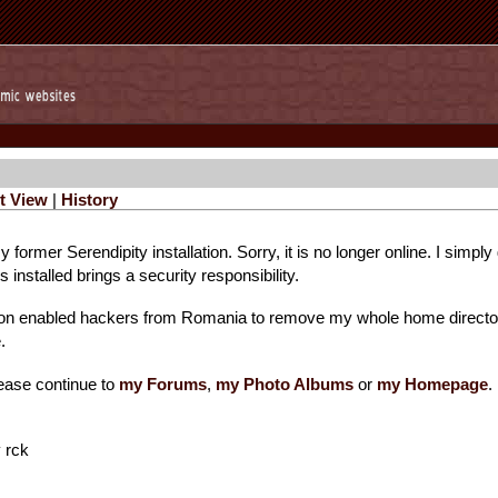
t View
|
History
 former Serendipity installation. Sorry, it is no longer online. I simpl
installed brings a security responsibility.
ion enabled hackers from Romania to remove my whole home directo
.
ease continue to
my Forums
,
my Photo Albums
or
my Homepage
.
 rck