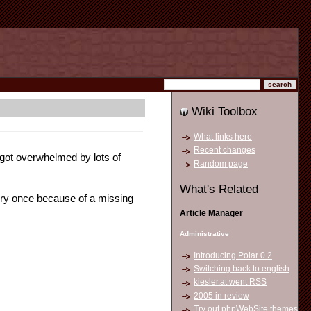
Wiki Toolbox
What links here
Recent changes
y got overwhelmed by lots of
Random page
What's Related
ry once because of a missing
Article Manager
Administrative
Introducing Polar 0.2
Switching back to english
kiesler.at went RSS
2005 in review
Try out phpWebSite themes