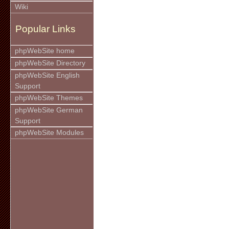
Wiki
Popular Links
phpWebSite home
phpWebSite Directory
phpWebSite English
Support
phpWebSite Themes
phpWebSite German
Support
phpWebSite Modules