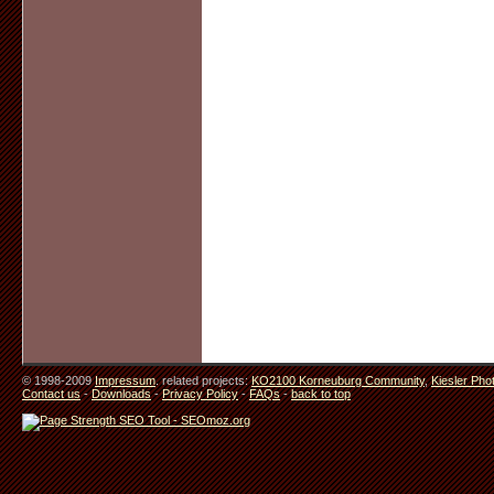
© 1998-2009
Impressum
. related projects:
KO2100 Korneuburg Community
,
Kiesler Pho
Contact us
-
Downloads
-
Privacy Policy
-
FAQs
-
back to top