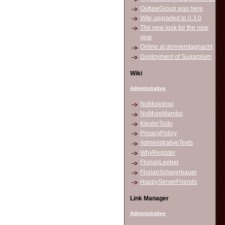
OutlawGroup was here
Wiki upgraded to 0.3.0
The new look for the new
year
Online at donnerstagnacht
Deployment of Sugarplum
Wiki
Administrative
NoMoreInso
NoMoreMambo
KieslerTodo
PrivacyPolicy
AdministrativeTexts
WhyRegister
FlorianLeeber
FlorianSchererbauer
HappyServerFriends
Link Manager
Administrative