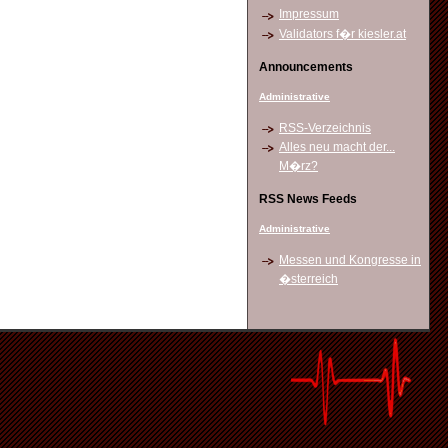
Impressum
Validators f�r kiesler.at
Announcements
Administrative
RSS-Verzeichnis
Alles neu macht der...
M�rz?
RSS News Feeds
Administrative
Messen und Kongresse in
�sterreich