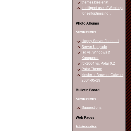
themes.kiesler.at
Intelligent use of Weblogs
for selfoptimizing...
Photo Albums
Administrative
Happy Server Friends 1
Server Upgrade
lsd vs. Windows &
Konqueror
rck2004 vs. Polar 0.2
Polar Theme
kiesler.at Browser Catwalk
2004-05-29
Bulletin Board
Administrative
Suggestions
Web Pages
Administrative