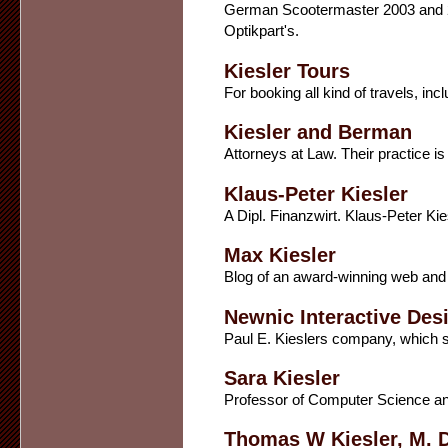
German Scootermaster 2003 and 20
Optikpart's.
Kiesler Tours
For booking all kind of travels, in
Kiesler and Berman
Attorneys at Law. Their practice is c
Klaus-Peter Kiesler
A Dipl. Finanzwirt. Klaus-Peter Ki
Max Kiesler
Blog of an award-winning web and 
Newnic Interactive Des
Paul E. Kieslers company, which sp
Sara Kiesler
Professor of Computer Science an
Thomas W Kiesler, M. D