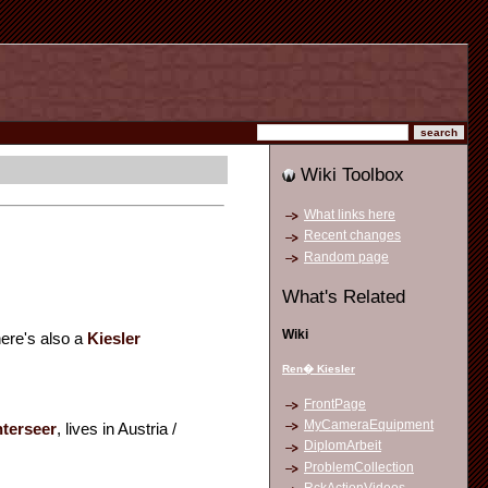
Wiki Toolbox
What links here
Recent changes
Random page
What's Related
Wiki
here's also a
Kiesler
Ren� Kiesler
FrontPage
MyCameraEquipment
nterseer
, lives in Austria /
DiplomArbeit
ProblemCollection