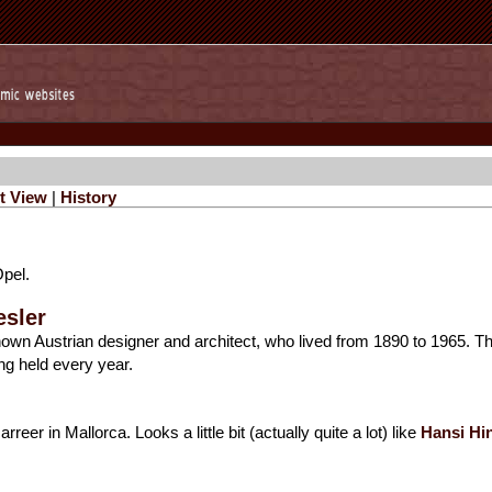
t View
|
History
Opel.
esler
-known Austrian designer and architect, who lived from 1890 to 1965. T
ng held every year.
reer in Mallorca. Looks a little bit (actually quite a lot) like
Hansi Hi