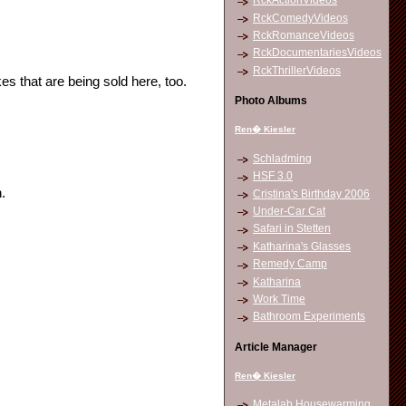
RckActionVideos
RckComedyVideos
RckRomanceVideos
RckDocumentariesVideos
RckThrillerVideos
es that are being sold here, too.
Photo Albums
Ren� Kiesler
Schladming
HSF 3.0
.
Cristina's Birthday 2006
Under-Car Cat
Safari in Stetten
Katharina's Glasses
Remedy Camp
Katharina
Work Time
Bathroom Experiments
Article Manager
Ren� Kiesler
Metalab Housewarming