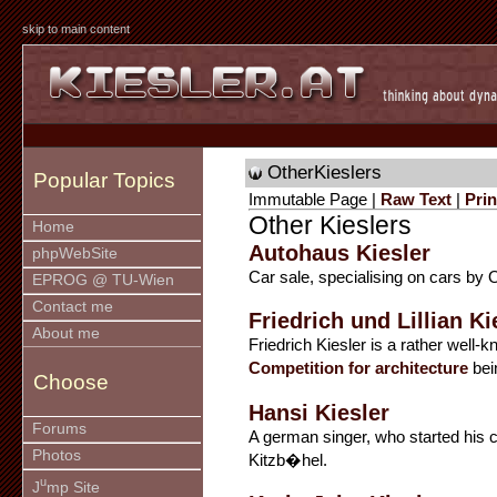
skip to main content
OtherKieslers
Popular Topics
Immutable Page |
Raw Text
|
Prin
Other Kieslers
Home
Autohaus Kiesler
phpWebSite
Car sale, specialising on cars by 
EPROG @ TU-Wien
Contact me
Friedrich und Lillian Ki
About me
Friedrich Kiesler is a rather well
Competition for architecture
bei
Choose
Hansi Kiesler
Forums
A german singer, who started his car
Photos
Kitzb�hel.
u
J
mp Site