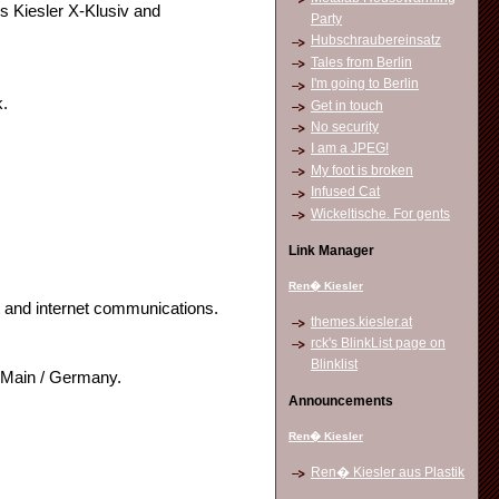
s Kiesler X-Klusiv and
Party
Hubschraubereinsatz
Tales from Berlin
I'm going to Berlin
k.
Get in touch
No security
I am a JPEG!
My foot is broken
Infused Cat
Wickeltische. For gents
Link Manager
Ren� Kiesler
t and internet communications.
themes.kiesler.at
rck's BlinkList page on
Blinklist
m Main / Germany.
Announcements
Ren� Kiesler
Ren� Kiesler aus Plastik