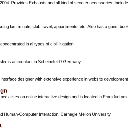
04. Provides Exhausts and all kind of scooter accessories. Include
cluding last minute, club travel, appartments, etc. Also has a guest boo
oncentrated in al types of cibil litigation.
esler is accountant in Scheinefeld / Germany.
interface designer with extensive experience in website developmen
ign
ecialises on online interactive design and is located in Frankfurt a
d Human-Computer Interaction, Carnegie Mellon University
.