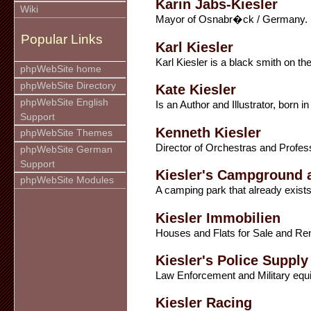
Karin Jabs-Kiesler
Wiki
Mayor of Osnabr�ck / Germany.
Popular Links
Karl Kiesler
Karl Kiesler is a black smith on th
phpWebSite home
phpWebSite Directory
Kate Kiesler
phpWebSite English
Is an Author and Illustrator, born
Support
Kenneth Kiesler
phpWebSite Themes
Director of Orchestras and Profess
phpWebSite German
Support
Kiesler's Campground 
phpWebSite Modules
A camping park that already exists
Kiesler Immobilien
Houses and Flats for Sale and Ren
Kiesler's Police Supply
Law Enforcement and Military equ
Kiesler Racing