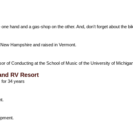
e one hand and a gas-shop on the other. And, don't forget about the bik
 in New Hampshire and raised in Vermont.
or of Conducting at the School of Music of the University of Michigan
and RV Resort
 for 34 years
t.
ipment.