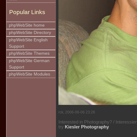
Popular Links
phpWebSite home
phpWebSite Directory
phpWebSite English
Support
phpWebSite Themes
phpWebSite German
Support
phpWebSite Modules
rck, 2006-06-06 23:26
Interested in Photography? / Interessie
try
Kiesler Photography