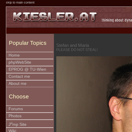
skip to main content
Popular Topics
Stefan and Maria
PLEASE DO NOT STEAL!
Home
phpWebSite
EPROG @ TU-Wien
Contact me
About me
Choose
Forums
Photos
u
J
mp Site
Wiki