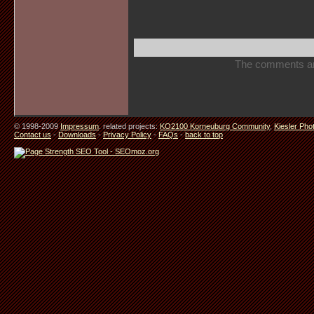
The comments are 
© 1998-2009
Impressum
. related projects:
KO2100 Korneuburg Community
,
Kiesler Pho
Contact us
-
Downloads
-
Privacy Policy
-
FAQs
-
back to top