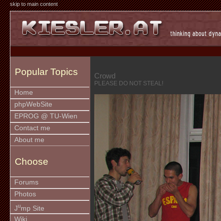
skip to main content
Popular Topics
Crowd
PLEASE DO NOT STEAL!
Home
phpWebSite
EPROG @ TU-Wien
Contact me
About me
Choose
Forums
Photos
u
J
mp Site
Wiki