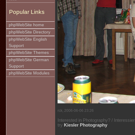
Popular Links
phpWebSite home
phpWebSite Directory
phpWebSite English
Support
phpWebSite Themes
phpWebSite German
Support
phpWebSite Modules
rck, 2006-06-06 23:26
Interested in Photography? / Interessie
try
Kiesler Photography