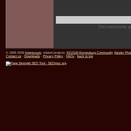
The comments are 
© 1998-2009
Impressum
. related projects:
KO2100 Korneuburg Community
,
Kiesler Pho
Contact us
-
Downloads
-
Privacy Policy
-
FAQs
-
back to top