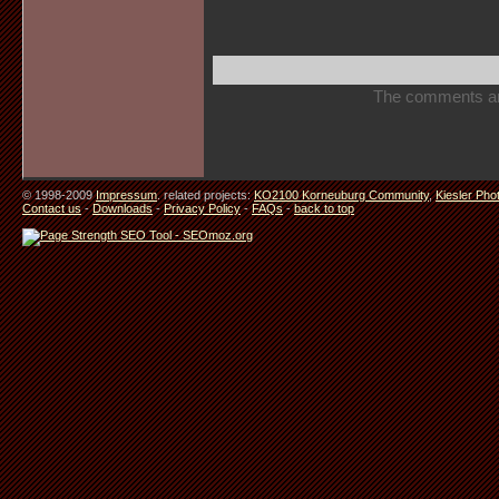
The comments are 
© 1998-2009
Impressum
. related projects:
KO2100 Korneuburg Community
,
Kiesler Pho
Contact us
-
Downloads
-
Privacy Policy
-
FAQs
-
back to top