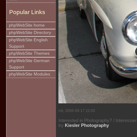
Popular Links
phpWebSite home
phpWebSite Directory
phpWebSite English
Support
phpWebSite Themes
phpWebSite German
Support
phpWebSite Modules
rck, 2006-09-17 22:00
Interested in Photography? / Interessie
try
Kiesler Photography