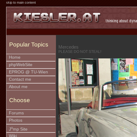
skip to main content
Popular Topics
Mercedes
PLEASE DO NOT STEAL!
Home
phpWebSite
EPROG @ TU-Wien
Contact me
About me
Choose
Forums
Photos
u
J
mp Site
Wiki