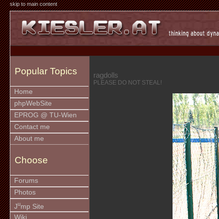
skip to main content
Popular Topics
ragdolls
PLEASE DO NOT STEAL!
Home
phpWebSite
EPROG @ TU-Wien
Contact me
About me
Choose
Forums
Photos
u
J
mp Site
Wiki