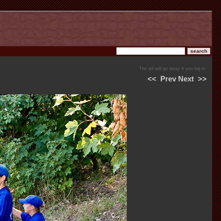
The ad will go away if you log in.
<<
Prev
Next
>>