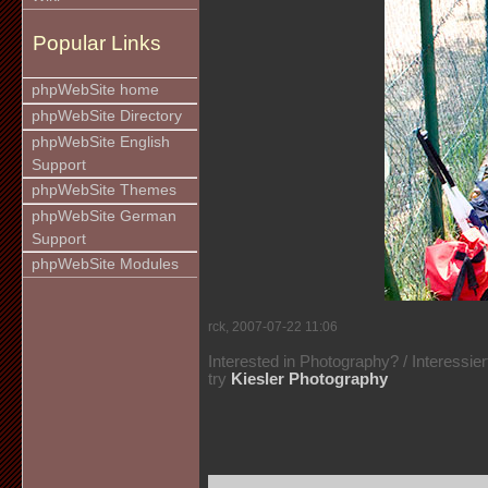
Popular Links
phpWebSite home
phpWebSite Directory
phpWebSite English
Support
phpWebSite Themes
phpWebSite German
Support
phpWebSite Modules
rck, 2007-07-22 11:06
Interested in Photography? / Interessie
try
Kiesler Photography