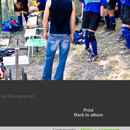
rt an Photographie?
Print
Back to album