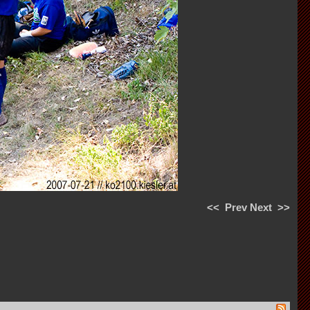
<<
Prev
Next
>>