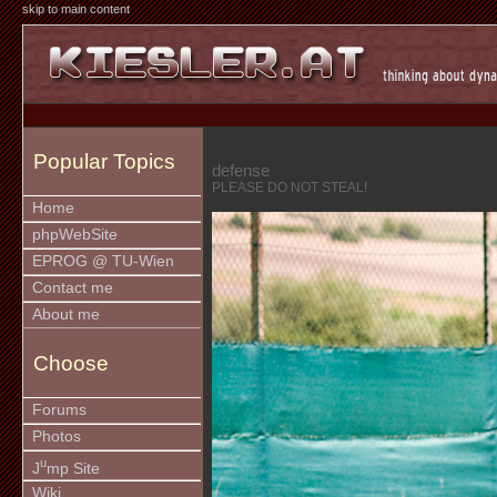
skip to main content
Popular Topics
defense
PLEASE DO NOT STEAL!
Home
phpWebSite
EPROG @ TU-Wien
Contact me
About me
Choose
Forums
Photos
u
J
mp Site
Wiki