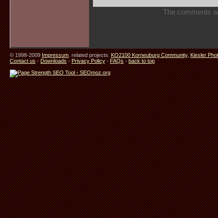
The comments are 
© 1998-2009
Impressum
. related projects:
KO2100 Korneuburg Community
,
Kiesler Pho
Contact us
-
Downloads
-
Privacy Policy
-
FAQs
-
back to top