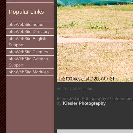
Popular Links
phpWebSite home
phpWebSite Directory
phpWebSite English
Support
phpWebSite Themes
phpWebSite German
Support
phpWebSite Modules
rck, 2007-07-22 11:06
Interested in Photography? / Interessie
try
Kiesler Photography