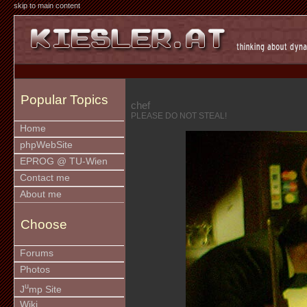
skip to main content
Popular Topics
chef
PLEASE DO NOT STEAL!
Home
phpWebSite
EPROG @ TU-Wien
Contact me
About me
Choose
Forums
Photos
u
J
mp Site
Wiki