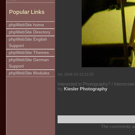
Popular Links
phpWebSite home
phpWebSite Directory
phpWebSite English
Support
phpWebSite Themes
phpWebSite German
Support
phpWebSite Modules
rck, 2004-10-15 22:25
Interested in Photography? / Interessie
try
Kiesler Photography
The comments are 