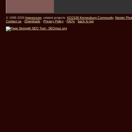
© 1998-2009
Impressum
. related projects:
KO2100 Korneuburg Community
,
Kiesler Pho
Contact us
-
Downloads
-
Privacy Policy
-
FAQs
-
back to top