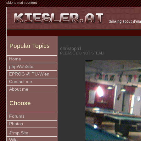
skip to main content
Popular Topics
christoph1
PLEASE DO NOT STEAL!
Home
phpWebSite
EPROG @ TU-Wien
Contact me
About me
Choose
Forums
Photos
u
J
mp Site
Wiki