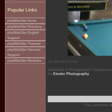
Popular Links
phpWebSite home
phpWebSite Directory
phpWebSite English
Support
phpWebSite Themes
phpWebSite German
Support
phpWebSite Modules
rck, 2004-10-15 22:25
Interested in Photography? / Interessie
try
Kiesler Photography
The comments are 