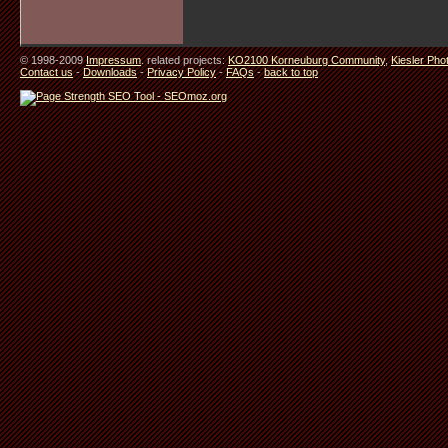
© 1998-2009
Impressum
. related projects:
KO2100 Korneuburg Community
,
Kiesler Pho
Contact us
-
Downloads
-
Privacy Policy
-
FAQs
-
back to top