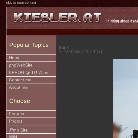
skip to main content
Popular Topics
truck
PLEASE DO NOT STEAL!
Home
phpWebSite
EPROG @ TU-Wien
Contact me
About me
Choose
Forums
Photos
u
J
mp Site
Wiki