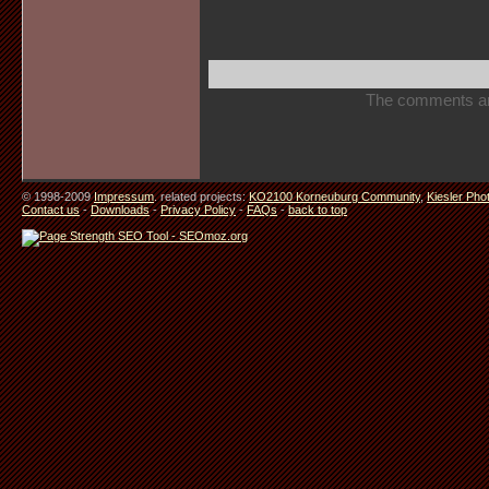
The comments are 
© 1998-2009
Impressum
. related projects:
KO2100 Korneuburg Community
,
Kiesler Pho
Contact us
-
Downloads
-
Privacy Policy
-
FAQs
-
back to top