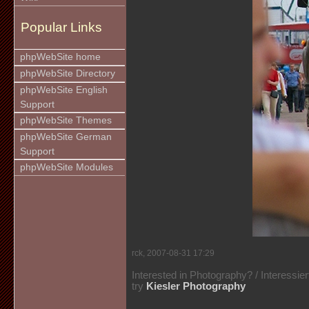
Popular Links
phpWebSite home
phpWebSite Directory
phpWebSite English
Support
phpWebSite Themes
phpWebSite German
Support
phpWebSite Modules
rck, 2007-08-31 17:29
Interested in Photography? / Interessie
try
Kiesler Photography