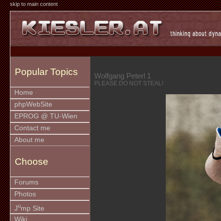
skip to main content
Popular Topics
Wolfgang Peterl 1
PLEASE DO NOT STEAL!
Home
phpWebSite
EPROG @ TU-Wien
Contact me
About me
Choose
Forums
Photos
u
J
mp Site
Wiki