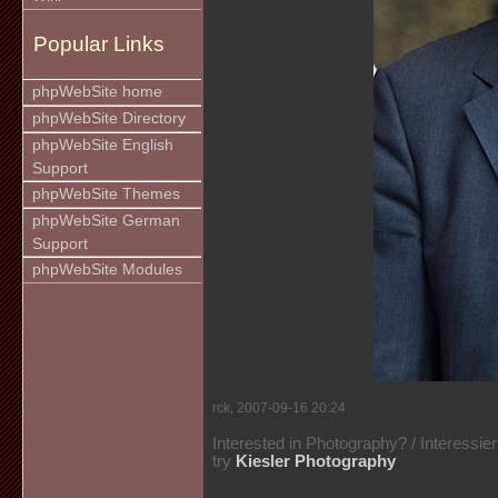
Popular Links
phpWebSite home
phpWebSite Directory
phpWebSite English
Support
phpWebSite Themes
phpWebSite German
Support
phpWebSite Modules
rck, 2007-09-16 20:24
Interested in Photography? / Interessie
try
Kiesler Photography