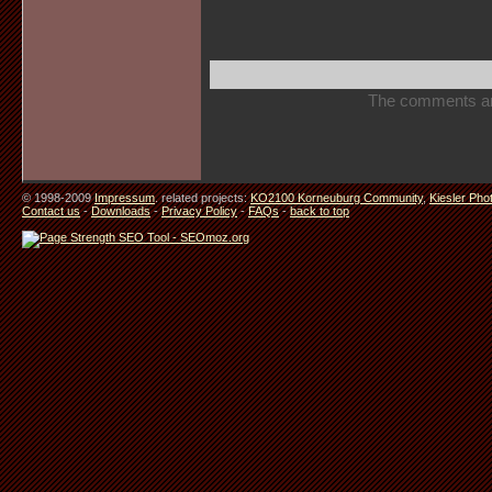
The comments are 
© 1998-2009
Impressum
. related projects:
KO2100 Korneuburg Community
,
Kiesler Pho
Contact us
-
Downloads
-
Privacy Policy
-
FAQs
-
back to top