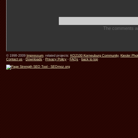
The comments are 
© 1998-2009
Impressum
. related projects:
KO2100 Korneuburg Community
,
Kiesler Pho
Contact us
-
Downloads
-
Privacy Policy
-
FAQs
-
back to top