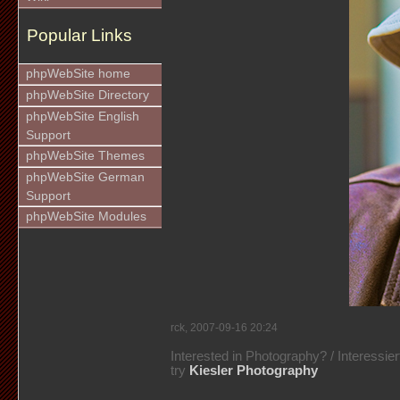
Popular Links
phpWebSite home
phpWebSite Directory
phpWebSite English
Support
phpWebSite Themes
phpWebSite German
Support
phpWebSite Modules
rck, 2007-09-16 20:24
Interested in Photography? / Interessie
try
Kiesler Photography