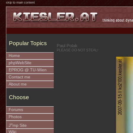
skip to main content
Popular Topics
Paul Polak
PLEASE DO NOT STEAL!
Home
phpWebSite
EPROG @ TU-Wien
Contact me
About me
Choose
Forums
Photos
u
J
mp Site
Wiki