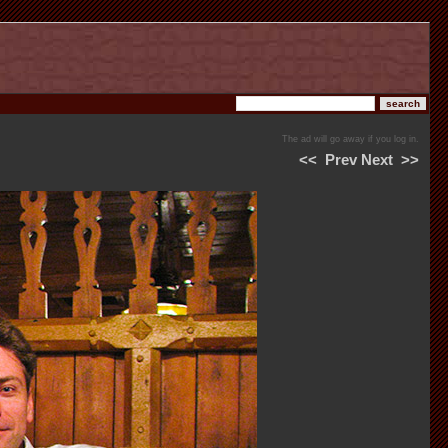
The ad will go away if you log in.
<<
Prev
Next
>>