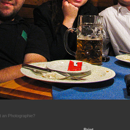
rt an Photographie?
Print