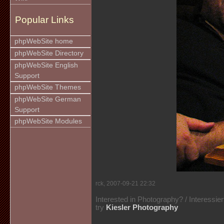
Popular Links
phpWebSite home
phpWebSite Directory
phpWebSite English
Support
phpWebSite Themes
phpWebSite German
Support
phpWebSite Modules
rck, 2007-09-21 22:32
Interested in Photography? / Interessie
try
Kiesler Photography