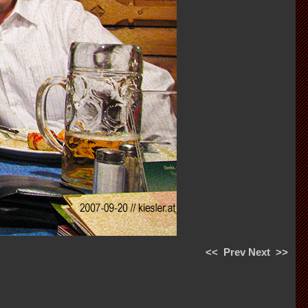
<<
Prev
Next
>>