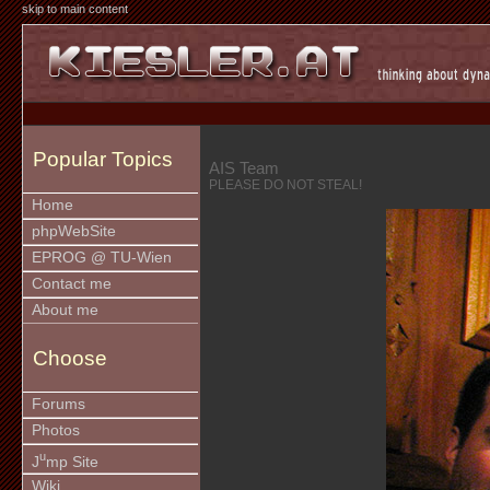
skip to main content
Popular Topics
AIS Team
PLEASE DO NOT STEAL!
Home
phpWebSite
EPROG @ TU-Wien
Contact me
About me
Choose
Forums
Photos
u
J
mp Site
Wiki