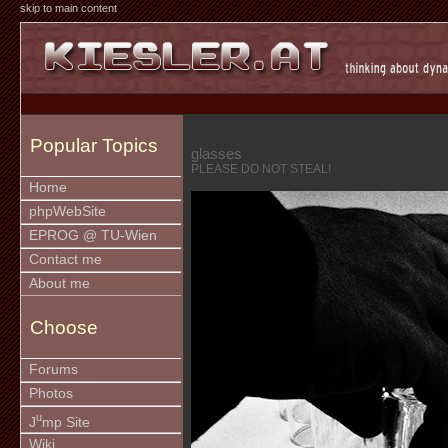
skip to main content
Popular Topics
glasses
PLEASE DO NOT STEAL!
Home
phpWebSite
EPROG @ TU-Wien
Contact me
About me
Choose
Forums
Photos
u
J
mp Site
Wiki