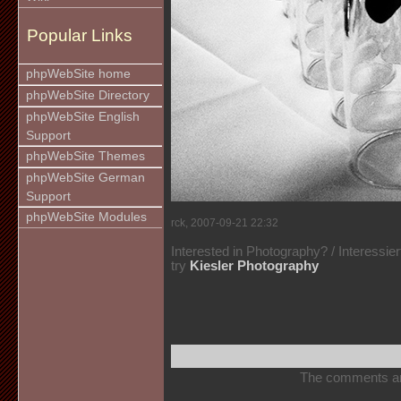
Popular Links
phpWebSite home
phpWebSite Directory
phpWebSite English
Support
phpWebSite Themes
phpWebSite German
Support
phpWebSite Modules
rck, 2007-09-21 22:32
Interested in Photography? / Interessie
try
Kiesler Photography
The comments are 