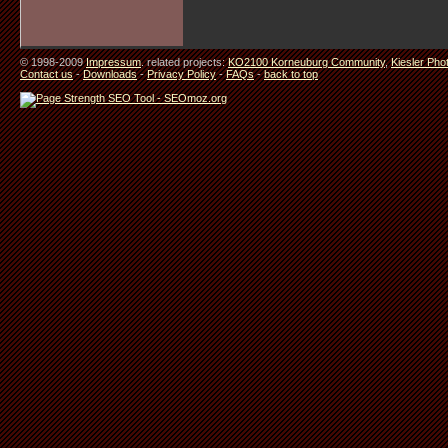
© 1998-2009
Impressum
. related projects:
KO2100 Korneuburg Community
,
Kiesler Pho
Contact us
-
Downloads
-
Privacy Policy
-
FAQs
-
back to top