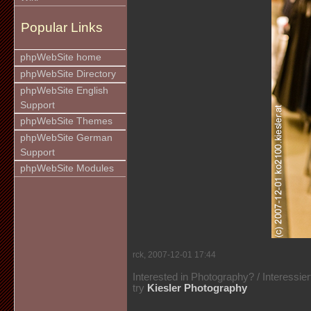
Popular Links
phpWebSite home
phpWebSite Directory
phpWebSite English
Support
phpWebSite Themes
phpWebSite German
Support
phpWebSite Modules
rck, 2007-12-01 17:44
Interested in Photography? / Interessie
try
Kiesler Photography