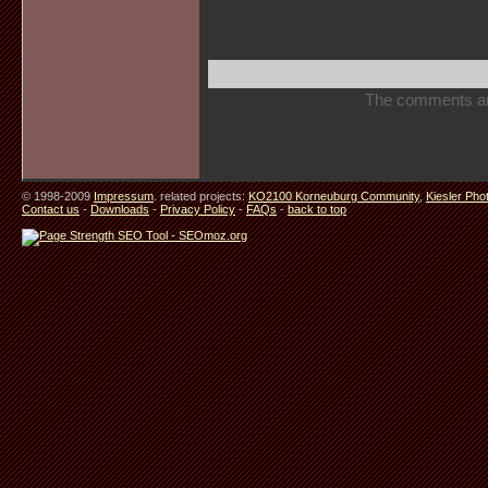
The comments are 
© 1998-2009
Impressum
. related projects:
KO2100 Korneuburg Community
,
Kiesler Pho
Contact us
-
Downloads
-
Privacy Policy
-
FAQs
-
back to top