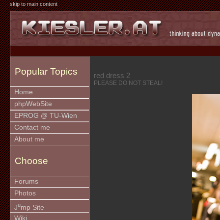
skip to main content
Popular Topics
red dress 2
PLEASE DO NOT STEAL!
Home
phpWebSite
EPROG @ TU-Wien
Contact me
About me
Choose
Forums
Photos
u
J
mp Site
Wiki