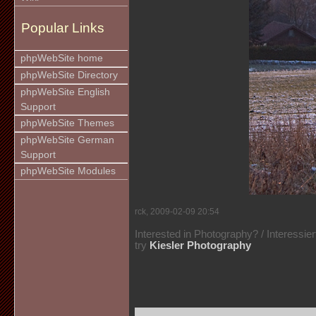
Popular Links
phpWebSite home
phpWebSite Directory
phpWebSite English
Support
phpWebSite Themes
phpWebSite German
Support
phpWebSite Modules
rck, 2009-02-09 20:54
Interested in Photography? / Interessie
try
Kiesler Photography