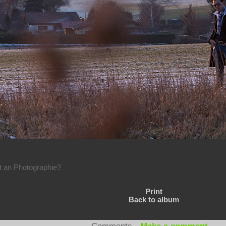
rt an Photographie?
Print
Back to album