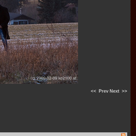
<<
Prev
Next
>>