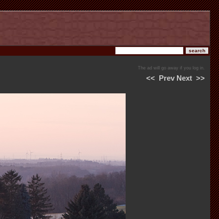
The ad will go away if you log in.
<<
Prev
Next
>>