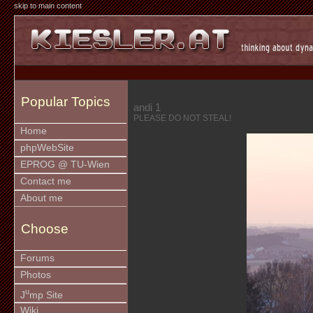
skip to main content
Popular Topics
andi 1
PLEASE DO NOT STEAL!
Home
phpWebSite
EPROG @ TU-Wien
Contact me
About me
Choose
Forums
Photos
u
J
mp Site
Wiki